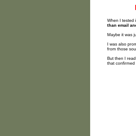
When I tested 
than email a
Maybe it was ju
I was also pro
from those sou
But then I rea
that confirmed