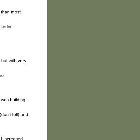
than most
nkedin
 but with very
he
 was building
don't tell) and
I increased