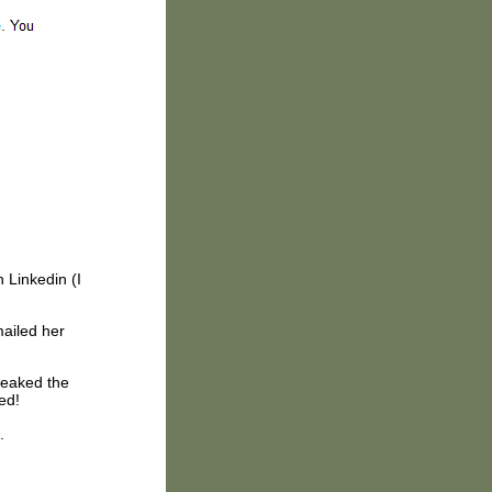
 Linkedin (I
mailed her
weaked the
ed!
.