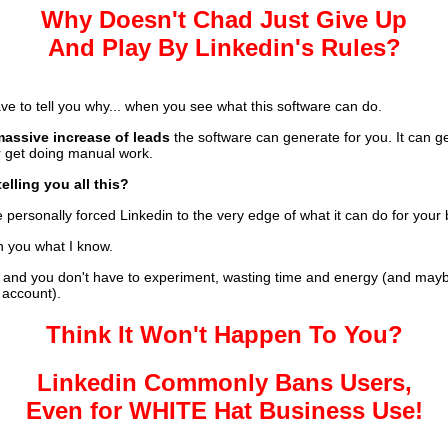
Why Doesn't Chad Just Give Up
And Play By Linkedin's Rules?
ave to tell you why... when you see what this software can do.
massive increase of leads
the software can generate for you. It can g
er get doing manual work.
elling you all this?
personally forced Linkedin to the very edge of what it can do for your
h you what I know.
and you don't have to experiment, wasting time and energy (and mayb
 account).
Think It Won't Happen To You?
Linkedin Commonly Bans Users,
Even for WHITE Hat Business Use!