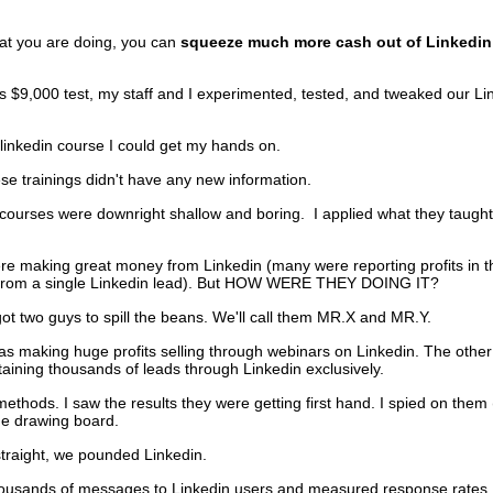
f.
at you are doing, you can
squeeze much more cash out of Linkedin
is $9,000 test, my staff and I experimented, tested, and tweaked our Li
 linkedin course I could get my hands on.
ese trainings didn't have any new information.
courses were downright shallow and boring. I applied what they taught
ere making great money from Linkedin (many were reporting profits in t
om a single Linkedin lead). But HOW WERE THEY DOING IT?
 got two guys to spill the beans. We'll call them MR.X and MR.Y.
s making huge profits selling through webinars on Linkedin. The other
aining thousands of leads through Linkedin exclusively.
 methods. I saw the results they were getting first hand. I spied on them (
he drawing board.
traight, we pounded Linkedin.
ousands of messages to Linkedin users and measured response rates. 