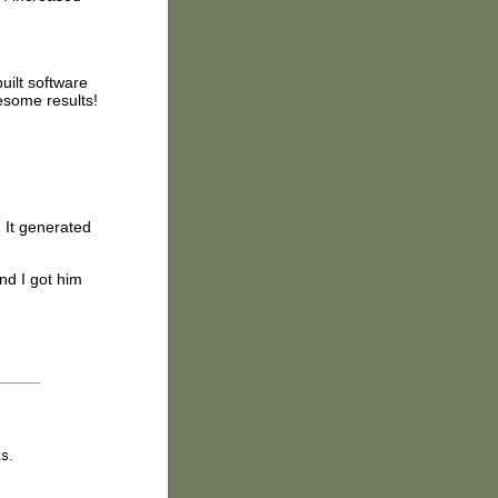
uilt software
esome results!
. It generated
nd I got him