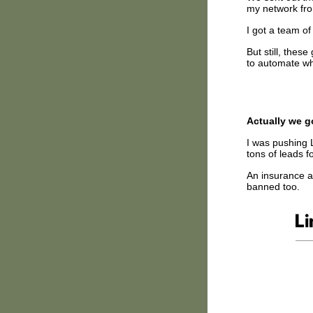
my network f
I got a team o
But still, the
to automate wh
Actually we g
I was pushing L
tons of leads f
An insurance ag
banned too.