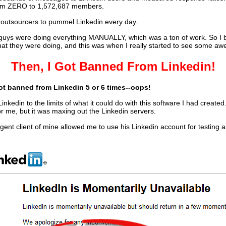
rom ZERO to 1,572,687 members.
f outsourcers to pummel Linkedin every day.
se guys were doing everything MANUALLY, which was a ton of work. So I b
at they were doing, and this was when I really started to see some aw
Then, I Got Banned From Linkedin!
ot banned from Linkedin 5 or 6 times--oops!
inkedin to the limits of what it could do with this software I had created
or me, but it was maxing out the Linkedin servers.
ent client of mine allowed me to use his Linkedin account for testing a