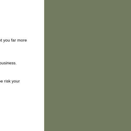
et you far more
 business.
e risk your