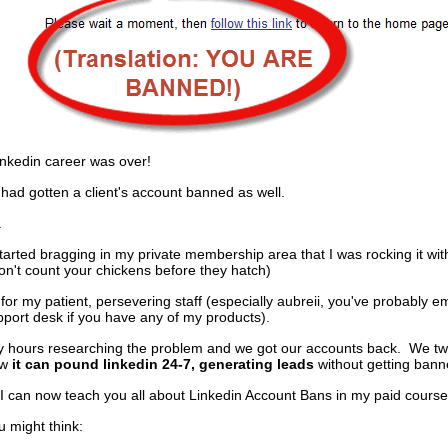
inkedin career was over!
I had gotten a client's account banned as well.
.
tarted bragging in my private membership area that I was rocking it with
on't count your chickens before they hatch)
 for my patient, persevering staff (especially aubreii, you've probably e
port desk if you have any of my products).
 hours researching the problem and we got our accounts back. We t
ow
it can pound linkedin 24-7, generating leads
without getting bann
, I can now teach you all about Linkedin Account Bans in my paid course
ou might think: