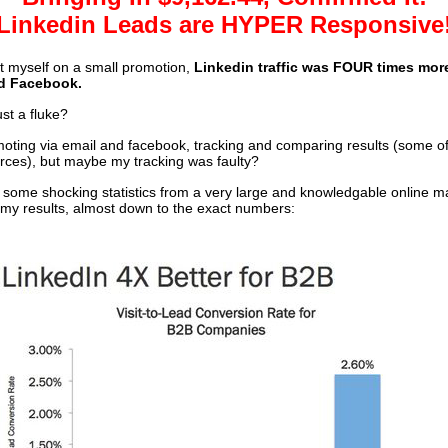
Linkedin Leads are HYPER Responsive
it myself on a small promotion,
Linkedin traffic was FOUR times mor
nd Facebook.
st a fluke?
moting via email and facebook, tracking and comparing results (some o
rces), but maybe my tracking was faulty?
d some shocking statistics from a very large and knowledgable online ma
 my results, almost down to the exact numbers: