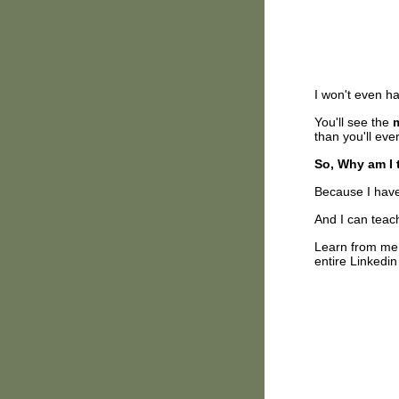
I won't even h
You'll see the
than you'll ev
So, Why am I t
Because I have 
And I can teac
Learn from me 
entire Linkedin