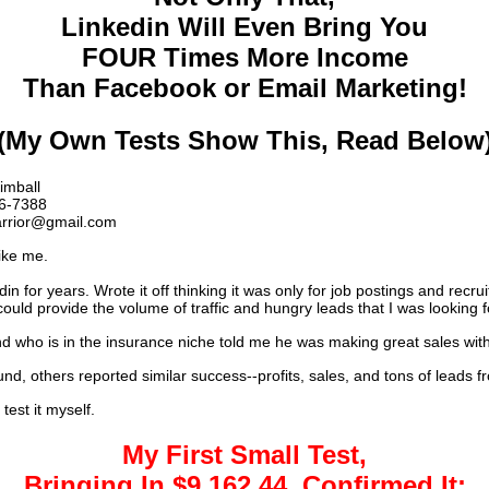
Linkedin Will Even Bring You
FOUR Times More Income
Than Facebook or Email Marketing!
(My Own Tests Show This, Read Below
imball
6-7388
rrior@gmail.com
like me.
in for years. Wrote it off thinking it was only for job postings and recruit
could provide the volume of traffic and hungry leads that I was looking f
nd who is in the insurance niche told me he was making great sales with
nd, others reported similar success--profits, sales, and tons of leads f
 test it myself.
My First Small Test,
Bringing In $9,162.44, Confirmed It: