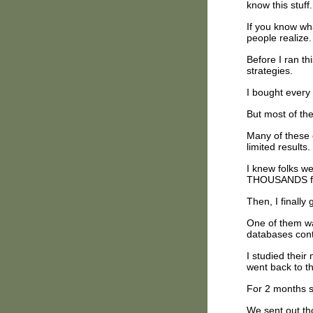
know this stuf
If you know wh
people realize.
Before I ran th
strategies.
I bought every
But most of th
Many of these 
limited results.
I knew folks w
THOUSANDS fr
Then, I finally
One of them wa
databases cont
I studied their
went back to t
For 2 months s
We sent out th