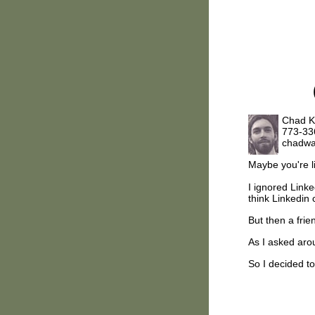
Chad K
773-33
chadwa
Maybe you're 
I ignored Linked
think Linkedin 
But then a frie
As I asked arou
So I decided to