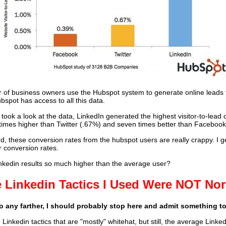
 of business owners use the Hubspot system to generate online leads f
bspot has access to all this data.
ook a look at the data, LinkedIn generated the highest visitor-to-lead 
 times higher than Twitter (.67%) and seven times better than Facebook
d, these conversion rates from the hubspot users are really crappy. I g
r conversion rates.
kedin results so much higher than the average user?
 Linkedin Tactics I Used Were NOT No
go any farther, I should probably stop here and admit something t
 Linkedin tactics that are "mostly" whitehat, but still, the average Linke