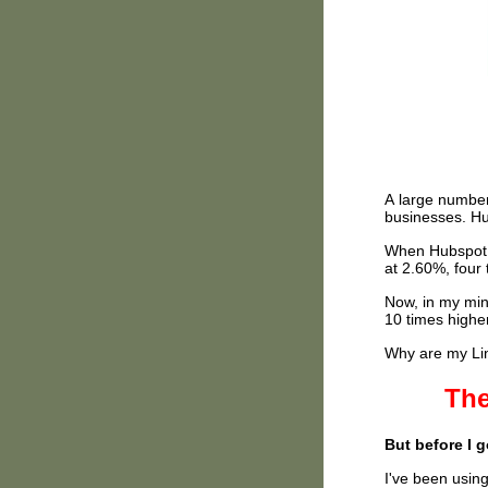
A large number
businesses. Hu
When Hubspot t
at 2.60%, four
Now, in my min
10 times highe
Why are my Lin
The
But before I 
I've been using