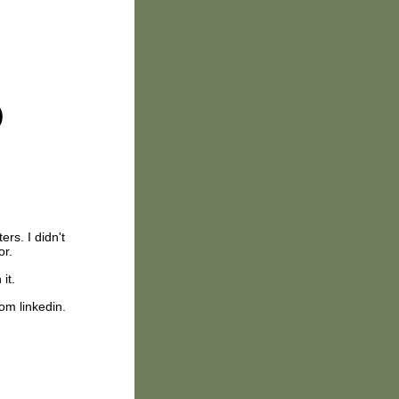
)
ers. I didn't
or.
 it.
rom linkedin.