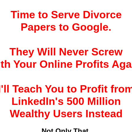
Time to Serve Divorce
Papers to Google.
They Will Never Screw
th Your Online Profits Aga
I'll Teach You to Profit fro
LinkedIn's 500 Million
Wealthy Users Instead
Not Only That,