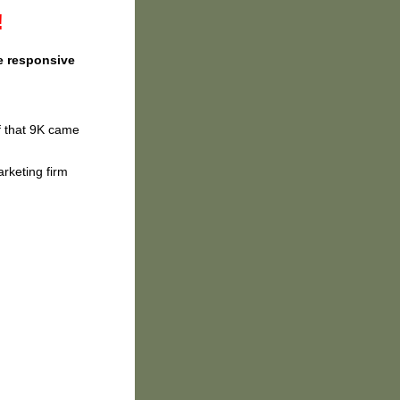
!
e responsive
f that 9K came
rketing firm