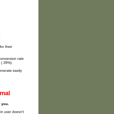
or their
conversion rate
 (.39%).
enerate easily
rmal
o you.
din user doesn't