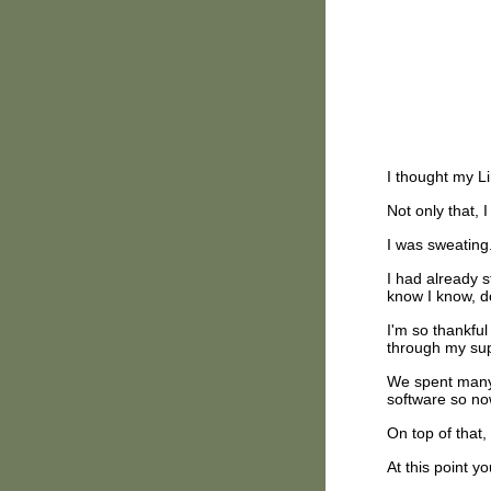
I thought my L
Not only that, 
I was sweating
I had already s
know I know, d
I'm so thankful
through my sup
We spent many
software so n
On top of that
At this point y