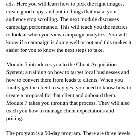
ads. Here you will learn how to pick the right images,
create good copy, and put in things that make your
audience stop scrolling. The next module discusses
campaign performance. This will teach you the metrics
to look at when you view campaign analytics. You will
know if a campaign is doing well or not and this makes it
easier for you to know the next steps to take.
Module 5 introduces you to the Client Acquisition
System; a training on how to target local businesses and
how to convert them from leads to clients. When you
finally get the client to say yes, you need to know how to
create a proposal for that client and onboard them.
Module 7 takes you through that process. They will also
teach you how to manage client expectations and
pricing.
The program is a 90-day program. There are three levels