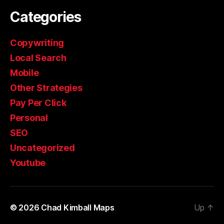
Categories
Copywriting
Local Search
Mobile
Other Strategies
Pay Per Click
Personal
SEO
Uncategorized
Youtube
© 2026
Chad Kimball Maps
Up
↑