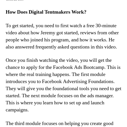
How Does Digital Tentmakers Work?
To get started, you need to first watch a free 30-minute
video about how Jeremy got started, reviews from other
people who joined his program, and how it works. He
also answered frequently asked questions in this video.
Once you finish watching the video, you will get the
chance to apply for the Facebook Ads Bootcamp. This is
where the real training happens. The first module
introduces you to Facebook Advertising Foundations.
They will give you the foundational tools you need to get
started. The next module focuses on the ads manager.
This is where you learn how to set up and launch
campaigns.
The third module focuses on helping you create good