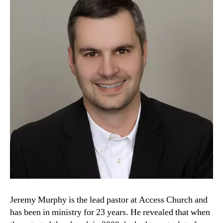
Jeremy Murphy is the lead pastor at Access Church and
has been in ministry for 23 years. He revealed that when