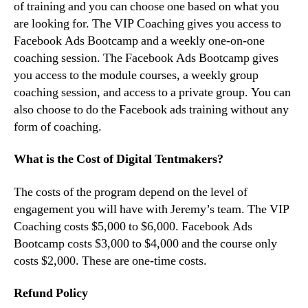
of training and you can choose one based on what you
are looking for. The VIP Coaching gives you access to
Facebook Ads Bootcamp and a weekly one-on-one
coaching session. The Facebook Ads Bootcamp gives
you access to the module courses, a weekly group
coaching session, and access to a private group. You can
also choose to do the Facebook ads training without any
form of coaching.
What is the Cost of Digital Tentmakers?
The costs of the program depend on the level of
engagement you will have with Jeremy’s team. The VIP
Coaching costs $5,000 to $6,000. Facebook Ads
Bootcamp costs $3,000 to $4,000 and the course only
costs $2,000. These are one-time costs.
Refund Policy