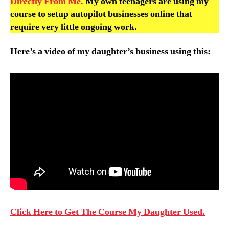
Directly From Me.
My own teenagers are using my
course to setup autopilot businesses online that
require very little ongoing work.
Here’s a video of my daughter’s business using this:
Click Here to Get The Course My Daughter Used.