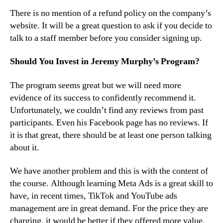
There is no mention of a refund policy on the company’s
website. It will be a great question to ask if you decide to
talk to a staff member before you consider signing up.
Should You Invest in Jeremy Murphy’s Program?
The program seems great but we will need more
evidence of its success to confidently recommend it.
Unfortunately, we couldn’t find any reviews from past
participants. Even his Facebook page has no reviews. If
it is that great, there should be at least one person talking
about it.
We have another problem and this is with the content of
the course. Although learning Meta Ads is a great skill to
have, in recent times, TikTok and YouTube ads
management are in great demand. For the price they are
charging, it would be better if they offered more value.