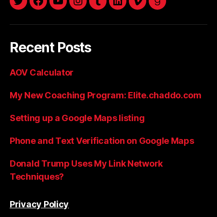
twitter
facebook
youtube
instagram
tumblr
linkedin
vimeo
goodreads
Recent Posts
AOV Calculator
My New Coaching Program: Elite.chaddo.com
Setting up a Google Maps listing
Phone and Text Verification on Google Maps
Donald Trump Uses My Link Network
Techniques?
Privacy Policy