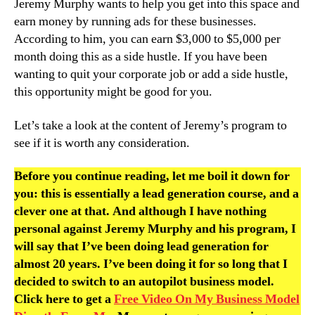
Jeremy Murphy wants to help you get into this space and
earn money by running ads for these businesses.
According to him, you can earn $3,000 to $5,000 per
month doing this as a side hustle. If you have been
wanting to quit your corporate job or add a side hustle,
this opportunity might be good for you.
Let’s take a look at the content of Jeremy’s program to
see if it is worth any consideration.
Before you continue reading, let me boil it down for
you: this is essentially a lead generation course, and a
clever one at that. And although I have nothing
personal against Jeremy Murphy and his program, I
will say that I’ve been doing lead generation for
almost 20 years. I’ve been doing it for so long that I
decided to switch to an autopilot business model.
Click here to get a
Free Video On My Business Model