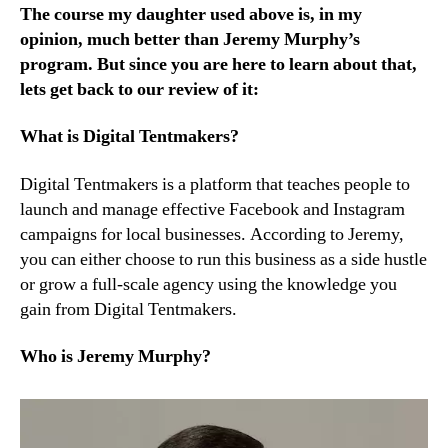
The course my daughter used above is, in my
opinion, much better than Jeremy Murphy’s
program. But since you are here to learn about that,
lets get back to our review of it:
What is Digital Tentmakers?
Digital Tentmakers is a platform that teaches people to
launch and manage effective Facebook and Instagram
campaigns for local businesses. According to Jeremy,
you can either choose to run this business as a side hustle
or grow a full-scale agency using the knowledge you
gain from Digital Tentmakers.
Who is Jeremy Murphy?