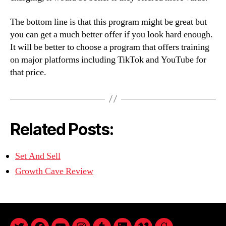
The bottom line is that this program might be great but
you can get a much better offer if you look hard enough.
It will be better to choose a program that offers training
on major platforms including TikTok and YouTube for
that price.
Related Posts:
Set And Sell
Growth Cave Review