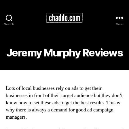
Search
Menu
Chad
Kimball
Maps
Jeremy Murphy Reviews
Lots of local businesses rely on ads to get their
businesses in front of their target audience but they don’t
know how to set these ads to get the best results. This is
why there is always a demand for good ad campaign
managers.