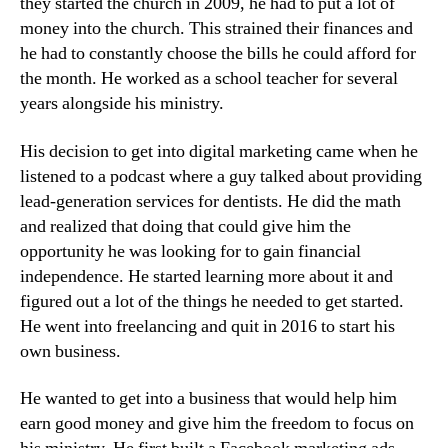
they started the church in 2009, he had to put a lot of
money into the church. This strained their finances and
he had to constantly choose the bills he could afford for
the month. He worked as a school teacher for several
years alongside his ministry.
His decision to get into digital marketing came when he
listened to a podcast where a guy talked about providing
lead-generation services for dentists. He did the math
and realized that doing that could give him the
opportunity he was looking for to gain financial
independence. He started learning more about it and
figured out a lot of the things he needed to get started.
He went into freelancing and quit in 2016 to start his
own business.
He wanted to get into a business that would help him
earn good money and give him the freedom to focus on