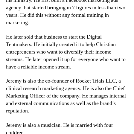
his ministry. He first built a Facebook marketing ads
agency that started bringing in 7 figures in less than two
years. He did this without any formal training in
marketing.
He later sold that business to start the Digital
Tentmakers. He initially created it to help Christian
entrepreneurs who want to diversify their income
streams. He later opened it up for everyone who want to
have a reliable income stream.
Jeremy is also the co-founder of Rocket Trials LLC, a
clinical research marketing agency. He is also the Chief
Marketing Officer of the company. He manages internal
and external communications as well as the brand’s
reputation.
Jeremy is also a musician. He is married with four
children.