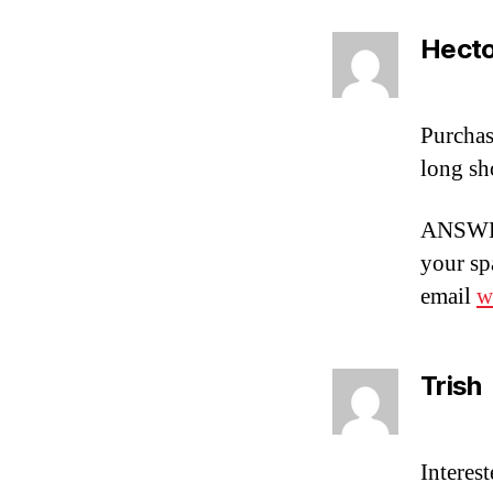
Hecto
Purchas
long sh
ANSWER
your spa
email
w
Trish
Interes