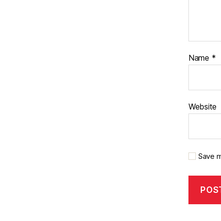
Name
*
Website
Save m