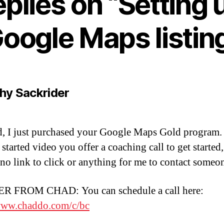
eplies on “Setting 
oogle Maps listin
says:
hy Sackrider
, I just purchased your Google Maps Gold program. 
t started video you offer a coaching call to get started
s no link to click or anything for me to contact someo
 FROM CHAD: You can schedule a call here:
www.chaddo.com/c/bc