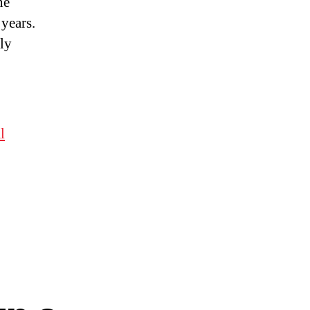
he
years.
ly
l