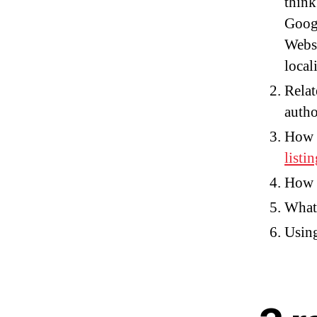
think
Googl
Websi
local
Relat
autho
How 
listin
How t
What 
Using