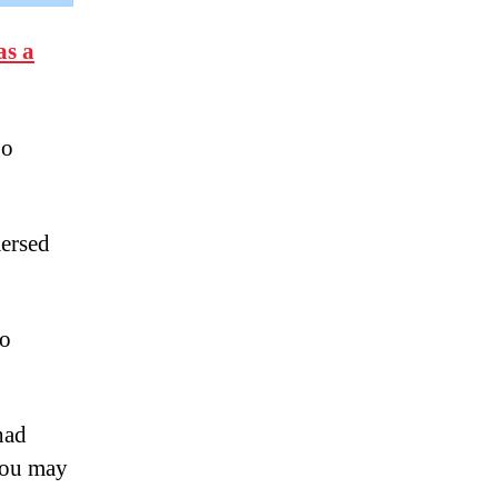
as a
go
mersed
to
had
 you may