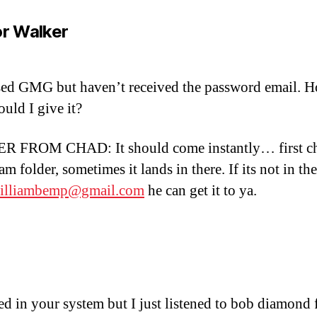
says:
r Walker
ed GMG but haven’t received the password email. 
ould I give it?
 FROM CHAD: It should come instantly… first c
m folder, sometimes it lands in there. If its not in the
illiambemp@gmail.com
he can get it to ya.
says:
ted in your system but I just listened to bob diamond 