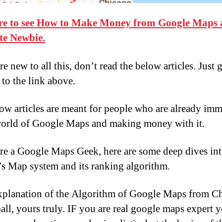
re to see How to Make Money from Google Maps 
te Newbie.
re new to all this, don’t read the below articles. Just 
 to the link above.
ow articles are meant for people who are already im
world of Google Maps and making money with it.
are a Google Maps Geek, here are some deep dives in
s Map system and its ranking algorithm.
xplanation of the Algorithm of Google Maps from C
ll, yours truly. IF you are real google maps expert