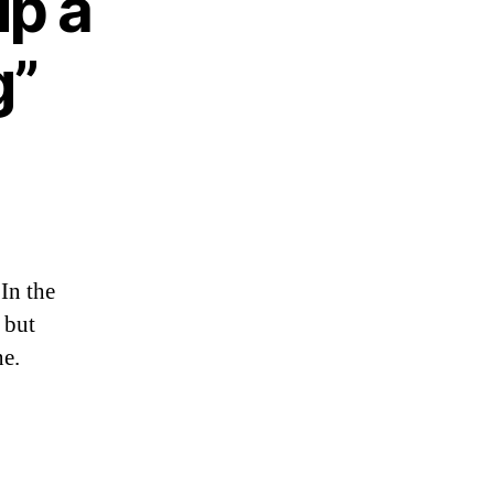
up a
g”
In the
, but
ne.