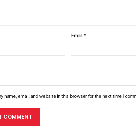
Email
*
y name, email, and website in this browser for the next time I com