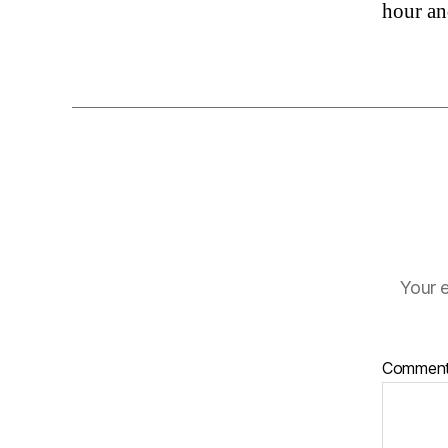
hour an
Your e
Commen