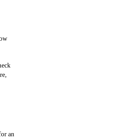
How
heck
re,
for an