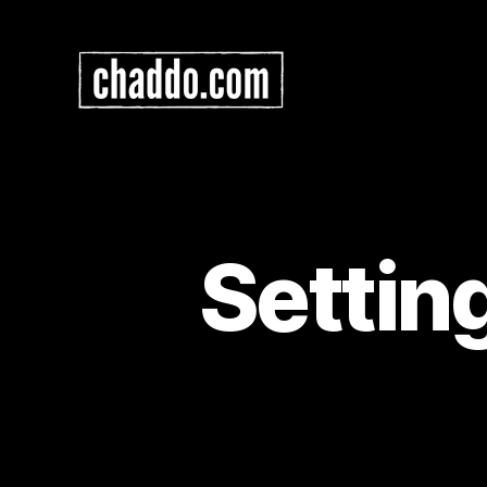
Chad
Kimball
Maps
Settin