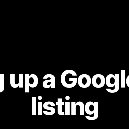
g up a Goog
listing