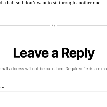
d a half so I don’t want to sit through another one…
Leave a Reply
mail address will not be published.
Required fields are m
t
*