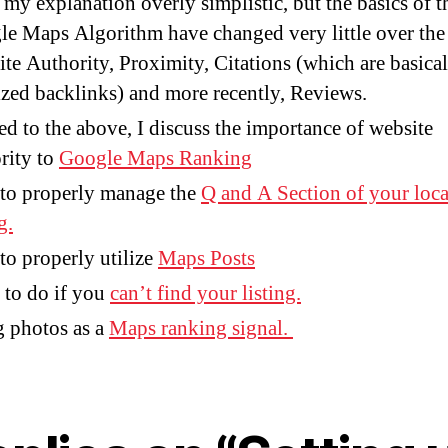
 my explanation overly simplistic, but the basics of t
e Maps Algorithm have changed very little over the 
te Authority, Proximity, Citations (which are basical
ized backlinks) and more recently, Reviews.
ed to the above, I discuss the importance of website
rity to
Google Maps Ranking
to properly manage the
Q and A Section of your loca
g.
o properly utilize
Maps Posts
to do if you
can’t find your listing.
 photos as a
Maps ranking signal.