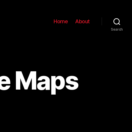
Home
About
Search
le Maps