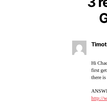
3 r
G
Timot
Hi Chad
first ge
there i
ANSWER
http://