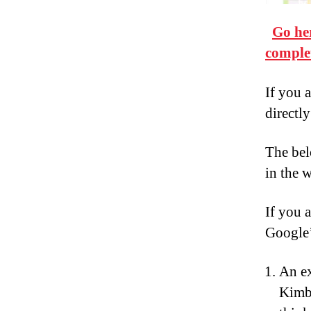
Go he
comple
If you a
directly
The bel
in the 
If you 
Google’
An e
Kimba