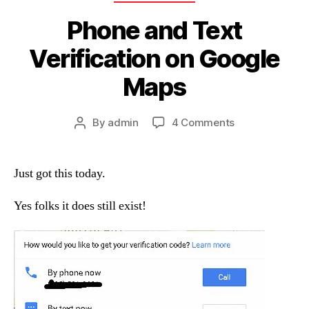
Phone and Text
Verification on Google
Maps
on
By
admin
4 Comments
Post
Phone
author
and
Text
Just got this today.
Verification
on
Yes folks it does still exist!
Google
Maps