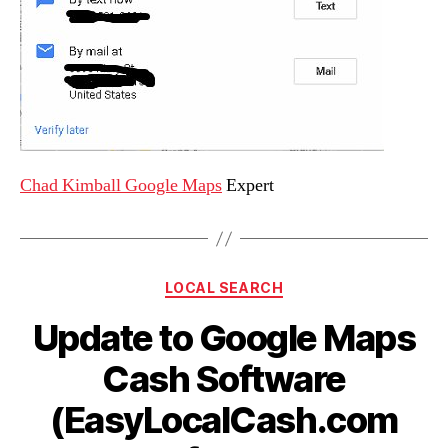
Chad Kimball Google Maps
Expert
Categories
LOCAL SEARCH
Update to Google Maps
Cash Software
(EasyLocalCash.com