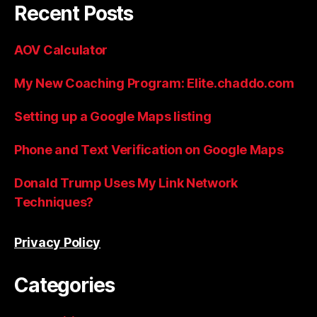
Recent Posts
AOV Calculator
My New Coaching Program: Elite.chaddo.com
Setting up a Google Maps listing
Phone and Text Verification on Google Maps
Donald Trump Uses My Link Network
Techniques?
Privacy Policy
Categories