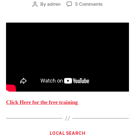
on
By
admin
5 Comments
Post
My
author
New
Coaching
Program:
Elite.chaddo.c
Click Here for the free training
Categories
LOCAL SEARCH