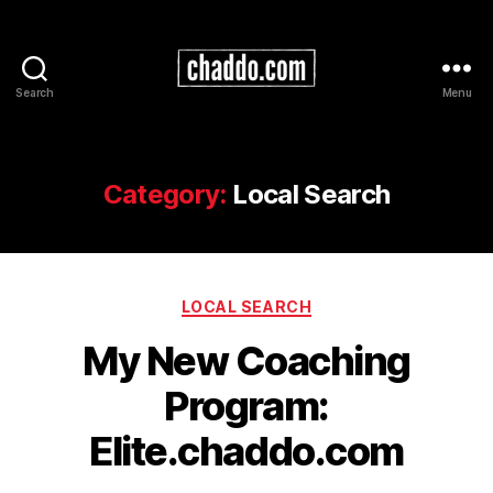
Search
Menu
Chad
Kimball
Maps
Category:
Local Search
Categories
LOCAL SEARCH
My New Coaching
Program:
Elite.chaddo.com