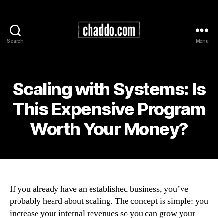
Search
Menu
Chad
Kimball
Maps
Scaling with Systems: Is
This Expensive Program
Worth Your Money?
If you already have an established business, you’ve
probably heard about scaling. The concept is simple: you
increase your internal revenues so you can grow your