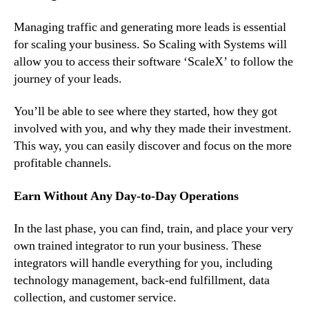
Managing traffic and generating more leads is essential
for scaling your business. So Scaling with Systems will
allow you to access their software ‘ScaleX’ to follow the
journey of your leads.
You’ll be able to see where they started, how they got
involved with you, and why they made their investment.
This way, you can easily discover and focus on the more
profitable channels.
Earn Without Any Day-to-Day Operations
In the last phase, you can find, train, and place your very
own trained integrator to run your business. These
integrators will handle everything for you, including
technology management, back-end fulfillment, data
collection, and customer service.