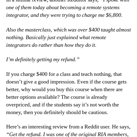
one of them today about becoming a remote systems
integrator, and they were trying to charge me $6,800.
Also the masterclass, which was over $400 taught almost
nothing. Basically just explained what remote
integrators do rather than how they do it.
I’m definitely getting my refund.”
If you charge $400 for a class and teach nothing, that
doesn’t give a good impression. Even if the course gets
better, why would you buy this course when there are
better options available? The course is already
overpriced, and if the students say it’s not worth the
money, then you definitely should be cautious.
Here’s an interesting review from a Reddit user. He says,
“Get the refund. I was one of the original RIA members,