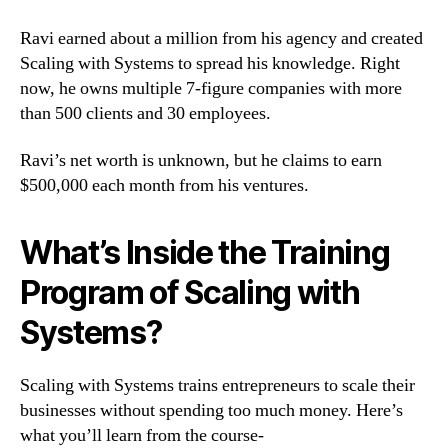
Ravi earned about a million from his agency and created
Scaling with Systems to spread his knowledge. Right
now, he owns multiple 7-figure companies with more
than 500 clients and 30 employees.
Ravi’s net worth is unknown, but he claims to earn
$500,000 each month from his ventures.
What’s Inside the Training
Program of Scaling with
Systems?
Scaling with Systems trains entrepreneurs to scale their
businesses without spending too much money. Here’s
what you’ll learn from the course-