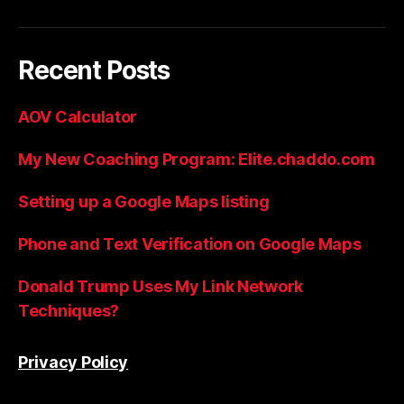
Recent Posts
AOV Calculator
My New Coaching Program: Elite.chaddo.com
Setting up a Google Maps listing
Phone and Text Verification on Google Maps
Donald Trump Uses My Link Network
Techniques?
Privacy Policy