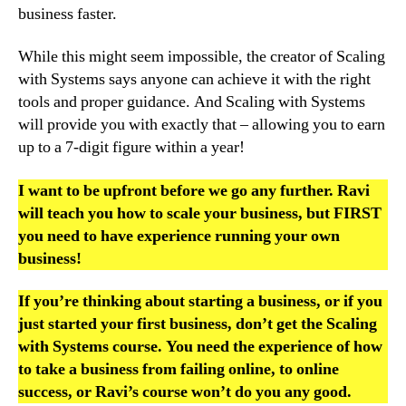
business faster.
While this might seem impossible, the creator of Scaling
with Systems says anyone can achieve it with the right
tools and proper guidance. And Scaling with Systems
will provide you with exactly that – allowing you to earn
up to a 7-digit figure within a year!
I want to be upfront before we go any further. Ravi
will teach you how to scale your business, but FIRST
you need to have experience running your own
business!
If you’re thinking about starting a business, or if you
just started your first business, don’t get the Scaling
with Systems course. You need the experience of how
to take a business from failing online, to online
success, or Ravi’s course won’t do you any good.