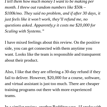
I tell them how much money I want to be making per
month. I threw out random numbers like $50k –
$100k/mo. They said no problem, and if after 30 days, it
just feels like it won’t work, they’ll refund me, no
questions asked. Apparently,y it costs me $20,000 for
Scaling with Systems.”
I have mixed feelings about this review. On the positive
side, you can get connected with them anytime you
want. Looks like the team is responsible and transparent
about their product.
Also, I like that they are offering a 30-day refund if they
fail to deliver. However, $20,000 for a course, software,
and virtual assistant is just too much. There are cheaper
training programs out there with more experienced
teams.
In a similar review, another Redditor says,
“I spoke with