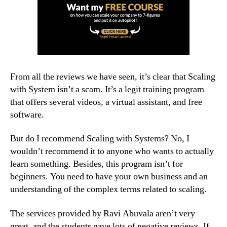
From all the reviews we have seen, it’s clear that Scaling
with System isn’t a scam. It’s a legit training program
that offers several videos, a virtual assistant, and free
software.
But do I recommend Scaling with Systems? No, I
wouldn’t recommend it to anyone who wants to actually
learn something. Besides, this program isn’t for
beginners. You need to have your own business and an
understanding of the complex terms related to scaling.
The services provided by Ravi Abuvala aren’t very
great, and the students gave lots of negative reviews. If