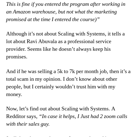
This is fine if you entered the program after working in
an Amazon warehouse, but not what the marketing
promised at the time I entered the course)”
Although it’s not about Scaling with Systems, it tells a
lot about Ravi Abuvala as a professional service
provider. Seems like he doesn’t always keep his
promises.
And if he was selling a 5k to 7k per month job, then it’s a
total scam in my opinion. I don’t know about other
people, but I certainly wouldn’t trust him with my
money.
Now, let’s find out about Scaling with Systems. A
Redditor says,
“In case it helps, I Just had 2 zoom calls
with their sales guy.