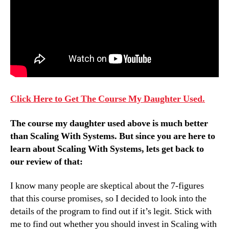
Click Here to Get The Course My Daughter Used.
The course my daughter used above is much better
than Scaling With Systems. But since you are here to
learn about Scaling With Systems, lets get back to
our review of that:
I know many people are skeptical about the 7-figures
that this course promises, so I decided to look into the
details of the program to find out if it’s legit. Stick with
me to find out whether you should invest in Scaling with