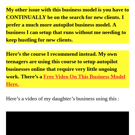
My other issue with this business model is you have to
CONTINUALLY be on the search for new clients. I
prefer a much more autopilot business model. A
business I can setup that runs without me needing to
keep hustling for new clients.
Here’s the course I recommend instead. My own
teenagers are using this course to setup autopilot
businesses online that require very little ongoing
work. There’s a
Free Video On This Business Model
Here.
Here’s a video of my daughter’s business using this :