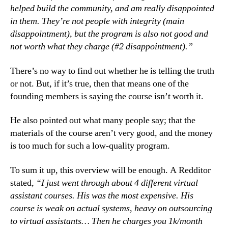
helped build the community, and am really disappointed
in them. They’re not people with integrity (main
disappointment), but the program is also not good and
not worth what they charge (#2 disappointment).”
There’s no way to find out whether he is telling the truth
or not. But, if it’s true, then that means one of the
founding members is saying the course isn’t worth it.
He also pointed out what many people say; that the
materials of the course aren’t very good, and the money
is too much for such a low-quality program.
To sum it up, this overview will be enough. A Redditor
stated,
“I just went through about 4 different virtual
assistant courses. His was the most expensive. His
course is weak on actual systems, heavy on outsourcing
to virtual assistants… Then he charges you 1k/month