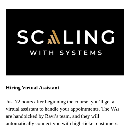
Hiring Virtual Assistant
Just 72 hours after beginning the course, you’ll get a
virtual assistant to handle your appointments. The VAs
are handpicked by Ravi’s team, and they will
automatically connect you with high-ticket customers.