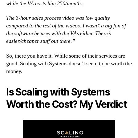
while the VA costs him 250/month.
The 3-hour sales process video was low quality
compared to the rest of the videos. I wasn’t a big fan of
the software he uses with the VAs either. There’s
easier/cheaper stuff out there.”
So, there you have it. While some of their services are
good, Scaling with Systems doesn’t seem to be worth the
money.
Is Scaling with Systems
Worth the Cost? My Verdict