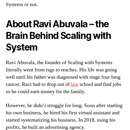
Systems or not.
About Ravi Abuvala – the
Brain Behind Scaling with
System
Ravi Abuvala, the founder of Scaling with Systems
literally went from rags to reaches. His life was going
well until his father was diagnosed with stage four lung
cancer. Ravi had to drop out of
law
school and find jobs
so he could earn money for the family.
However, he didn’t struggle for long. Soon after starting
his own business, he hired his first virtual assistant and
started systematizing his business. In 2018, using his
profits, he built an advertising agency.