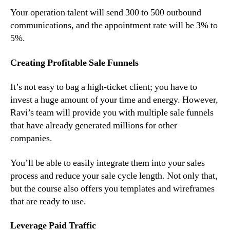
Your operation talent will send 300 to 500 outbound
communications, and the appointment rate will be 3% to
5%.
Creating Profitable Sale Funnels
It’s not easy to bag a high-ticket client; you have to
invest a huge amount of your time and energy. However,
Ravi’s team will provide you with multiple sale funnels
that have already generated millions for other
companies.
You’ll be able to easily integrate them into your sales
process and reduce your sale cycle length. Not only that,
but the course also offers you templates and wireframes
that are ready to use.
Leverage Paid Traffic