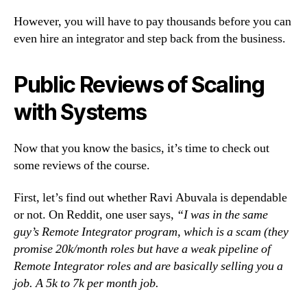
However, you will have to pay thousands before you can
even hire an integrator and step back from the business.
Public Reviews of Scaling
with Systems
Now that you know the basics, it’s time to check out
some reviews of the course.
First, let’s find out whether Ravi Abuvala is dependable
or not. On Reddit, one user says,
“I was in the same
guy’s Remote Integrator program, which is a scam (they
promise 20k/month roles but have a weak pipeline of
Remote Integrator roles and are basically selling you a
job. A 5k to 7k per month job.