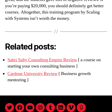
you’re paying $20,000, you should definitely get better
courses. Altogether, this training program by Scaling
with Systems isn’t worth the money.
Related posts:
Sabri Suby Consulting Empire Review
[ a course on
starting your own consulting business ]
Cardone University Review
[ Business growth
mentoring ]
twitter
facebook
youtube
instagram
tumblr
linkedin
vimeo
goodreads