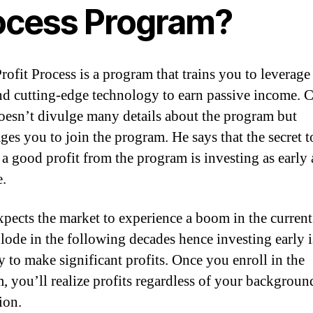
ocess Program?
Profit Process is a program that trains you to leverage
and cutting-edge technology to earn passive income. 
oesn’t divulge many details about the program but
ges you to join the program. He says that the secret t
 a good profit from the program is investing as early 
e.
xpects the market to experience a boom in the current
lode in the following decades hence investing early i
y to make significant profits. Once you enroll in the
, you’ll realize profits regardless of your background
ion.