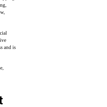
ing,
ew,
cial
sive
s and is
e,
t