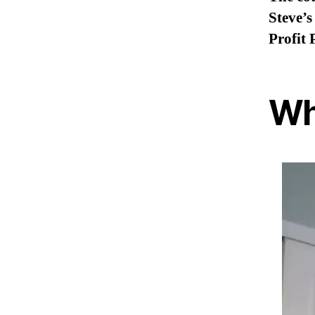
Steve’s
Profit 
Wh