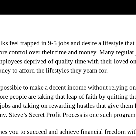
ks feel trapped in 9-5 jobs and desire a lifestyle that
re control over their time and money. Many regular 
mployees deprived of quality time with their loved on
oney to afford the lifestyles they yearn for.
s possible to make a decent income without relying on
re people are taking that leap of faith by quitting th
 jobs and taking on rewarding hustles that give them f
y. Steve’s Secret Profit Process is one such program
hes you to succeed and achieve financial freedom wit