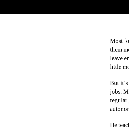
Most fol
them mo
leave e
little m
But it’
jobs. Mo
regular
autonom
He teac