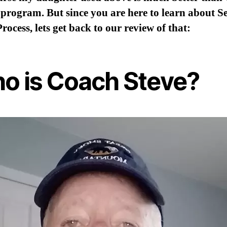
 program. But since you are here to learn about Se
Process, lets get back to our review of that:
o is Coach Steve?