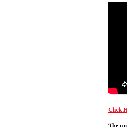
Click 
The co