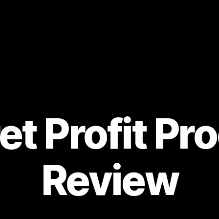
et Profit Pr
Review