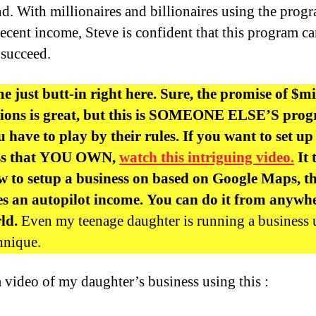
nd. With millionaires and billionaires using the prog
decent income, Steve is confident that this program c
succeed.
me just butt-in right here. Sure, the promise of $mi
llions is great, but this is SOMEONE ELSE’S pro
 have to play by their rules. If you want to set up
ss that YOU OWN,
watch this intriguing video.
It 
 to setup a business on based on Google Maps, t
s an autopilot income. You can do it from anywhe
rld.
Even my teenage daughter is running a business 
chnique.
a video of my daughter’s business using this :