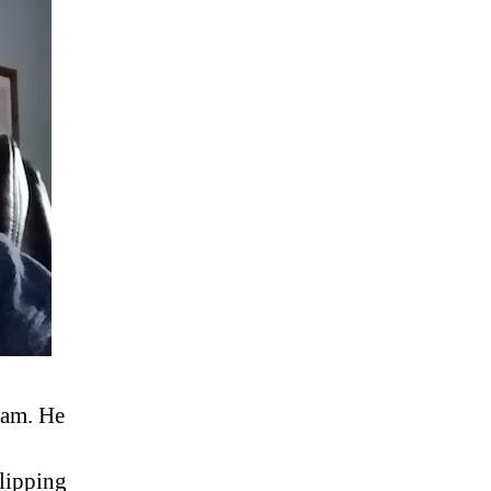
ram. He
flipping