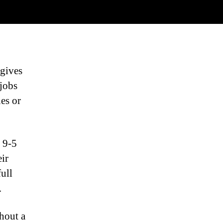
 gives
jobs
es or
 9-5
eir
ull
.
hout a