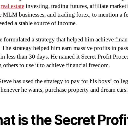
,
real estate
investing, trading futures, affiliate market
e MLM businesses, and trading forex, to mention a f
eeded a stable source of income.
e formulated a strategy that helped him achieve finan
. The strategy helped him earn massive profits in pas
in less than 30 days. He named it Secret Profit Proces
g others to use it to achieve financial freedom.
Steve has used the strategy to pay for his boys’ colleg
whenever he wants, purchase property and dream cars.
t is the Secret Profi