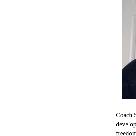
Coach S
develop
freedom