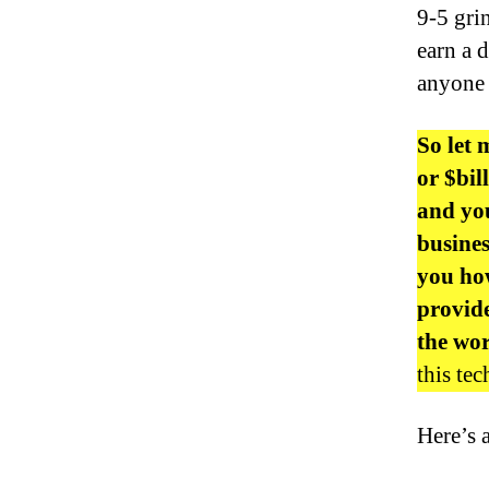
9-5 gri
earn a 
anyone 
So let 
or $bi
and you
busine
you how
provide
the wo
this te
Here’s 