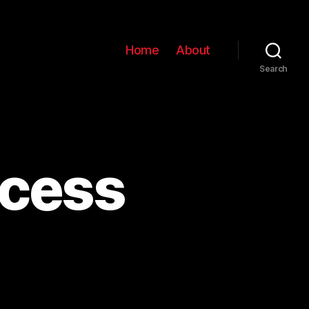
Home
About
Search
ocess