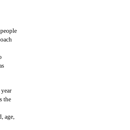
 people
Coach
o
as
 year
s the
, age,