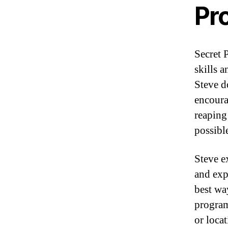
Pr
Secret 
skills 
Steve d
encoura
reaping
possibl
Steve e
and exp
best wa
program
or locat