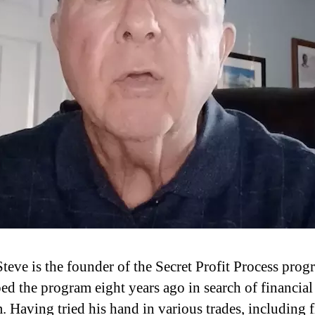
teve is the founder of the Secret Profit Process prog
ed the program eight years ago in search of financial
. Having tried his hand in various trades, including 