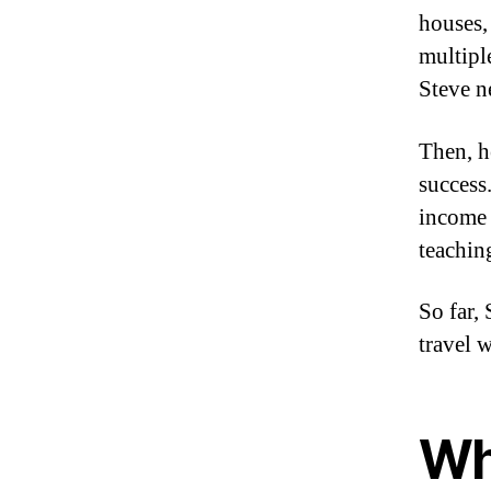
houses
multipl
Steve n
Then, h
success
income 
teachin
So far, 
travel 
Wha