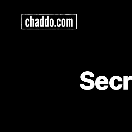
Chad
Kimball
Maps
Secr