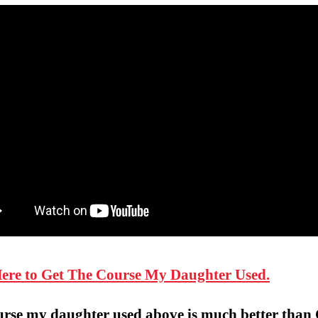
Here to Get The Course My Daughter Used.
urse my daughter used above is much better than