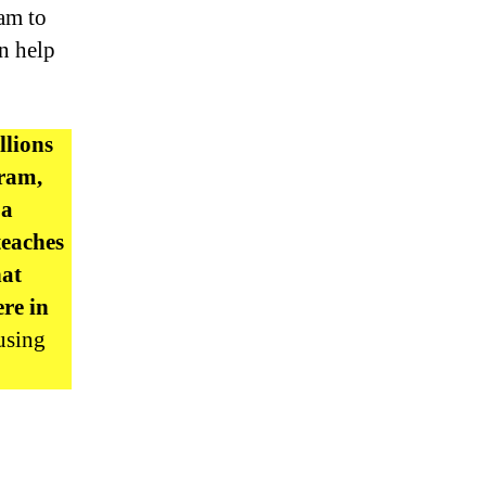
ram to
an help
llions
gram,
 a
teaches
hat
re in
using