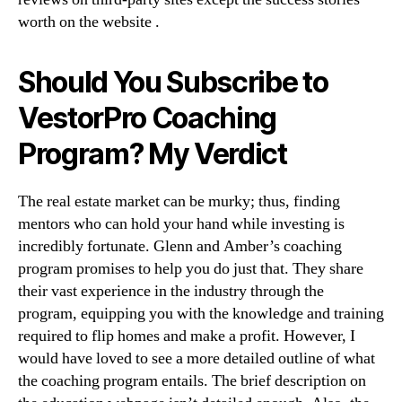
worth on the website .
Should You Subscribe to
VestorPro Coaching
Program? My Verdict
The real estate market can be murky; thus, finding
mentors who can hold your hand while investing is
incredibly fortunate. Glenn and Amber’s coaching
program promises to help you do just that. They share
their vast experience in the industry through the
program, equipping you with the knowledge and training
required to flip homes and make a profit. However, I
would have loved to see a more detailed outline of what
the coaching program entails. The brief description on