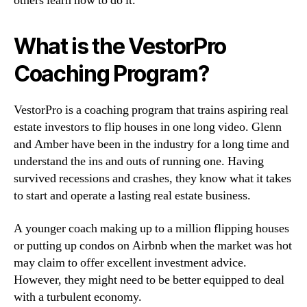
others learn how to do it.
What is the VestorPro
Coaching Program?
VestorPro is a coaching program that trains aspiring real
estate investors to flip houses in one long video. Glenn
and Amber have been in the industry for a long time and
understand the ins and outs of running one. Having
survived recessions and crashes, they know what it takes
to start and operate a lasting real estate business.
A younger coach making up to a million flipping houses
or putting up condos on Airbnb when the market was hot
may claim to offer excellent investment advice.
However, they might need to be better equipped to deal
with a turbulent economy.