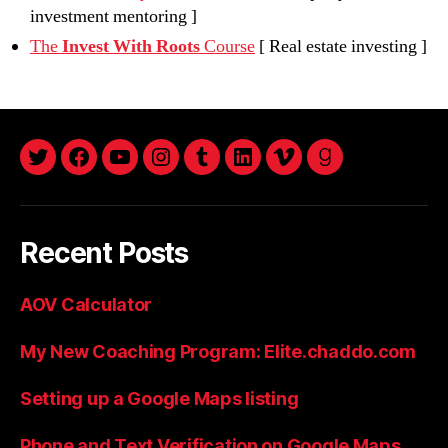
investment mentoring ]
The
Invest With Roots
Course
[ Real estate investing ]
twitter
facebook
youtube
instagram
tumblr
linkedin
vimeo
goodreads
Recent Posts
AOV Calculator
My New Coaching Program: Elite.chaddo.com
Setting up a Google Maps listing
Phone and Text Verification on Google Maps