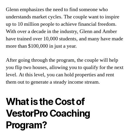
Glenn emphasizes the need to find someone who
understands market cycles. The couple want to inspire
up to 10 million people to achieve financial freedom.
With over a decade in the industry, Glenn and Amber
have trained over 10,000 students, and many have made
more than $100,000 in just a year.
After going through the program, the couple will help
you flip two houses, allowing you to qualify for the next
level. At this level, you can hold properties and rent
them out to generate a steady income stream.
What is the Cost of
VestorPro Coaching
Program?