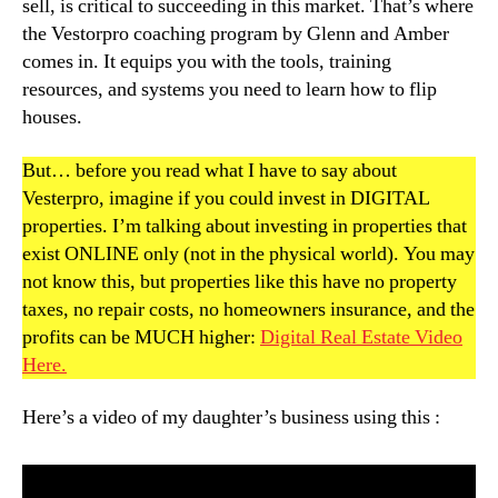
sell, is critical to succeeding in this market. That’s where
the Vestorpro coaching program by Glenn and Amber
comes in. It equips you with the tools, training
resources, and systems you need to learn how to flip
houses.
But… before you read what I have to say about
Vesterpro, imagine if you could invest in DIGITAL
properties. I’m talking about investing in properties that
exist ONLINE only (not in the physical world). You may
not know this, but properties like this have no property
taxes, no repair costs, no homeowners insurance, and the
profits can be MUCH higher:
Digital Real Estate Video
Here.
Here’s a video of my daughter’s business using this :