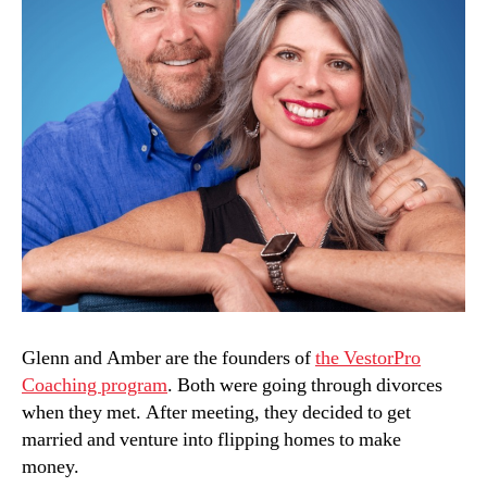
Glenn and Amber are the founders of
the VestorPro
Coaching program
. Both were going through divorces
when they met. After meeting, they decided to get
married and venture into flipping homes to make
money.