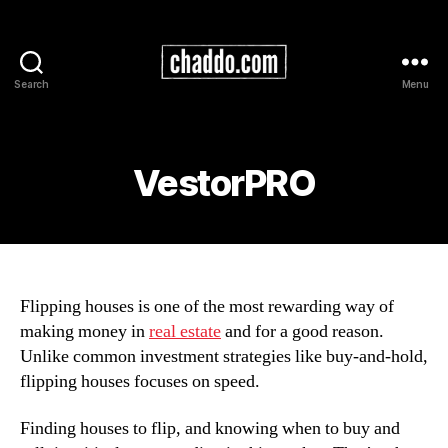
Search
Menu
Chad
Kimball
Maps
VestorPRO
Flipping houses is one of the most rewarding way of
making money in
real estate
and for a good reason.
Unlike common investment strategies like buy-and-hold,
flipping houses focuses on speed.
Finding houses to flip, and knowing when to buy and