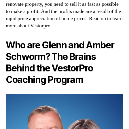
renovate property, you need to sell it as fast as possible
to make a profit. And the profits made are a result of the
rapid price appreciation of home prices. Read on to learn
more about Vestorpro.
Who are Glenn and Amber
Schworm? The Brains
Behind the VestorPro
Coaching Program