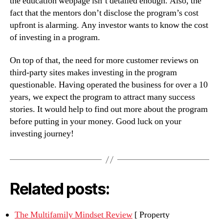
the education webpage isn’t detailed enough. Also, the
fact that the mentors don’t disclose the program’s cost
upfront is alarming. Any investor wants to know the cost
of investing in a program.
On top of that, the need for more customer reviews on
third-party sites makes investing in the program
questionable. Having operated the business for over a 10
years, we expect the program to attract many success
stories. It would help to find out more about the program
before putting in your money. Good luck on your
investing journey!
Related posts:
The Multifamily Mindset Review
[ Property