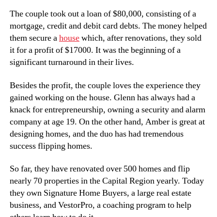
The couple took out a loan of $80,000, consisting of a
mortgage, credit and debit card debts. The money helped
them secure a
house
which, after renovations, they sold
it for a profit of $17000. It was the beginning of a
significant turnaround in their lives.
Besides the profit, the couple loves the experience they
gained working on the house. Glenn has always had a
knack for entrepreneurship, owning a security and alarm
company at age 19. On the other hand, Amber is great at
designing homes, and the duo has had tremendous
success flipping homes.
So far, they have renovated over 500 homes and flip
nearly 70 properties in the Capital Region yearly. Today
they own Signature Home Buyers, a large real estate
business, and VestorPro, a coaching program to help