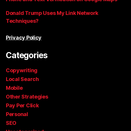
Donald Trump Uses My Link Network
Techniques?
Privacy Policy
Categories
Copywriting
Local Search
Mobile
Other Strategies
Pay Per Click
Personal
SEO