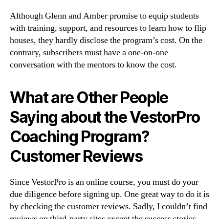
Although Glenn and Amber promise to equip students
with training, support, and resources to learn how to flip
houses, they hardly disclose the program’s cost. On the
contrary, subscribers must have a one-on-one
conversation with the mentors to know the cost.
What are Other People
Saying about the VestorPro
Coaching Program?
Customer Reviews
Since VestorPro is an online course, you must do your
due diligence before signing up. One great way to do it is
by checking the customer reviews. Sadly, I couldn’t find
reviews on third-party sites except the success stories