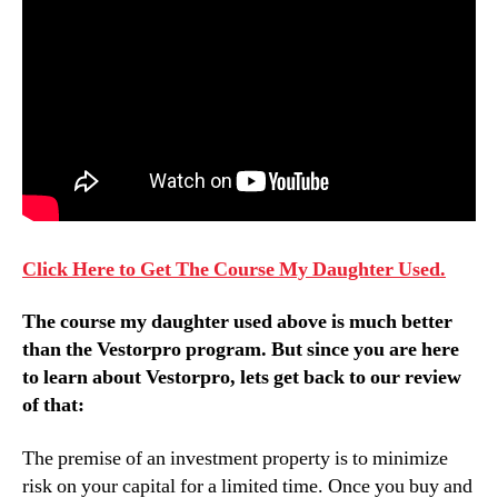
Click Here to Get The Course My Daughter Used.
The course my daughter used above is much better
than
the Vestorpro program
. But since you are here
to learn about
Vestorpro
, lets get back to our review
of that:
The premise of an investment property is to minimize
risk on your capital for a limited time. Once you buy and