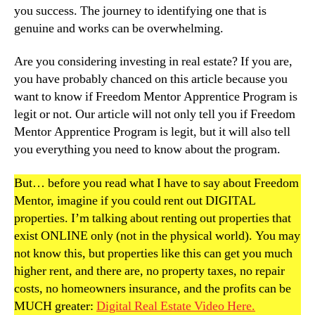
you success. The journey to identifying one that is
genuine and works can be overwhelming.
Are you considering investing in real estate? If you are,
you have probably chanced on this article because you
want to know if Freedom Mentor Apprentice Program is
legit or not. Our article will not only tell you if Freedom
Mentor Apprentice Program is legit, but it will also tell
you everything you need to know about the program.
But… before you read what I have to say about Freedom
Mentor, imagine if you could rent out DIGITAL
properties. I’m talking about renting out properties that
exist ONLINE only (not in the physical world). You may
not know this, but properties like this can get you much
higher rent, and there are, no property taxes, no repair
costs, no homeowners insurance, and the profits can be
MUCH greater:
Digital Real Estate Video Here.