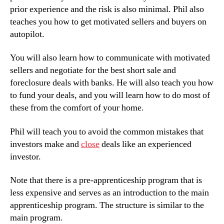
prior experience and the risk is also minimal. Phil also
teaches you how to get motivated sellers and buyers on
autopilot.
You will also learn how to communicate with motivated
sellers and negotiate for the best short sale and
foreclosure deals with banks. He will also teach you how
to fund your deals, and you will learn how to do most of
these from the comfort of your home.
Phil will teach you to avoid the common mistakes that
investors make and
close
deals like an experienced
investor.
Note that there is a pre-apprenticeship program that is
less expensive and serves as an introduction to the main
apprenticeship program. The structure is similar to the
main program.