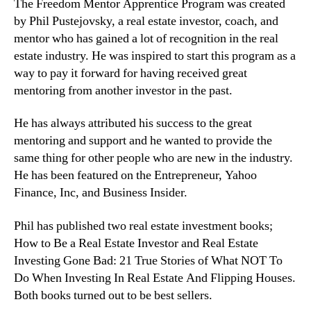
The Freedom Mentor Apprentice Program was created
by Phil Pustejovsky, a real estate investor, coach, and
mentor who has gained a lot of recognition in the real
estate industry. He was inspired to start this program as a
way to pay it forward for having received great
mentoring from another investor in the past.
He has always attributed his success to the great
mentoring and support and he wanted to provide the
same thing for other people who are new in the industry.
He has been featured on the Entrepreneur, Yahoo
Finance, Inc, and Business Insider.
Phil has published two real estate investment books;
How to Be a Real Estate Investor and Real Estate
Investing Gone Bad: 21 True Stories of What NOT To
Do When Investing In Real Estate And Flipping Houses.
Both books turned out to be best sellers.