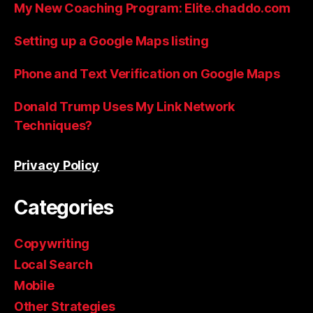
My New Coaching Program: Elite.chaddo.com
Setting up a Google Maps listing
Phone and Text Verification on Google Maps
Donald Trump Uses My Link Network
Techniques?
Privacy Policy
Categories
Copywriting
Local Search
Mobile
Other Strategies