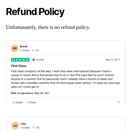
Refund Policy
Unfortunately, there is no refund policy.