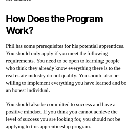
How Does the Program
Work?
Phil has some prerequisites for his potential apprentices.
You should only apply if you meet the following
requirements. You need to be open to learning; people
who think they already know everything there is to the
real estate industry do not qualify. You should also be
willing to implement everything you have learned and be
an honest individual.
You should also be committed to success and have a
positive mindset. If you think you cannot achieve the
level of success you are looking for, you should not be
applying to this apprenticeship program.