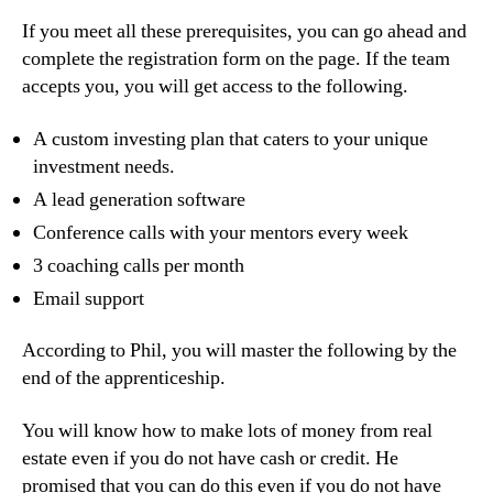
If you meet all these prerequisites, you can go ahead and
complete the registration form on the page. If the team
accepts you, you will get access to the following.
A custom investing plan that caters to your unique
investment needs.
A lead generation software
Conference calls with your mentors every week
3 coaching calls per month
Email support
According to Phil, you will master the following by the
end of the apprenticeship.
You will know how to make lots of money from real
estate even if you do not have cash or credit. He
promised that you can do this even if you do not have