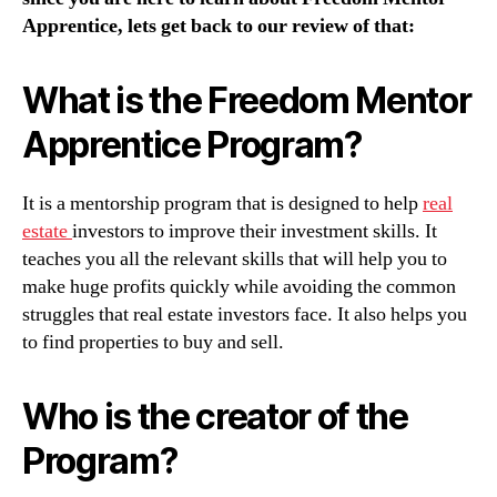
Apprentice, lets get back to our review of that:
What is the Freedom Mentor
Apprentice Program?
It is a mentorship program that is designed to help
real
estate
investors to improve their investment skills. It
teaches you all the relevant skills that will help you to
make huge profits quickly while avoiding the common
struggles that real estate investors face. It also helps you
to find properties to buy and sell.
Who is the creator of the
Program?