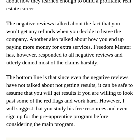
about how they learned enough to build a profitable real
estate career.
The negative reviews talked about the fact that you
won’t get any refunds when you decide to leave the
company. Another also talked about how you end up
paying more money for extra services. Freedom Mentor
has, however, responded to all negative reviews and
utterly denied most of the claims harshly.
The bottom line is that since even the negative reviews
have not talked about not getting results, it can be safe to
assume that you will get results if you are willing to look
past some of the red flags and work hard. However, I
will suggest that you study his free resources and even
sign up for the pre-apprentice program before
considering the main program.