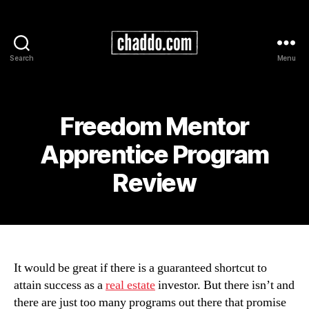
Search
Menu
Chad
Kimball
Maps
Freedom Mentor
Apprentice Program
Review
It would be great if there is a guaranteed shortcut to
attain success as a
real estate
investor. But there isn’t and
there are just too many programs out there that promise