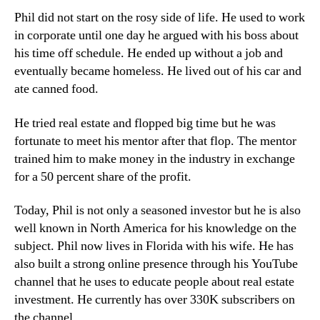
Phil did not start on the rosy side of life. He used to work
in corporate until one day he argued with his boss about
his time off schedule. He ended up without a job and
eventually became homeless. He lived out of his car and
ate canned food.
He tried real estate and flopped big time but he was
fortunate to meet his mentor after that flop. The mentor
trained him to make money in the industry in exchange
for a 50 percent share of the profit.
Today, Phil is not only a seasoned investor but he is also
well known in North America for his knowledge on the
subject. Phil now lives in Florida with his wife. He has
also built a strong online presence through his YouTube
channel that he uses to educate people about real estate
investment. He currently has over 330K subscribers on
the channel.