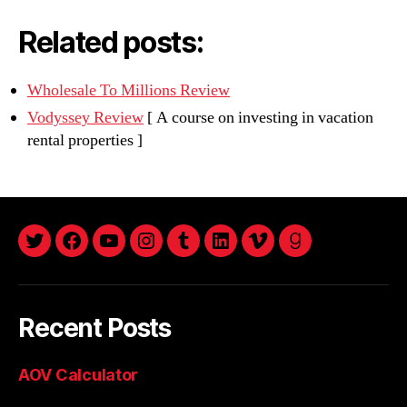
Related posts:
Wholesale To Millions Review
Vodyssey Review
[ A course on investing in vacation
rental properties ]
twitter
facebook
youtube
instagram
tumblr
linkedin
vimeo
goodreads
Recent Posts
AOV Calculator