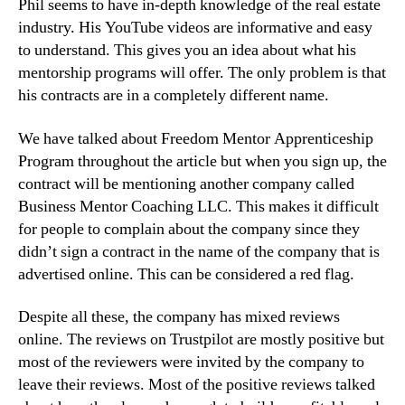
Phil seems to have in-depth knowledge of the real estate
industry. His YouTube videos are informative and easy
to understand. This gives you an idea about what his
mentorship programs will offer. The only problem is that
his contracts are in a completely different name.
We have talked about Freedom Mentor Apprenticeship
Program throughout the article but when you sign up, the
contract will be mentioning another company called
Business Mentor Coaching LLC. This makes it difficult
for people to complain about the company since they
didn’t sign a contract in the name of the company that is
advertised online. This can be considered a red flag.
Despite all these, the company has mixed reviews
online. The reviews on Trustpilot are mostly positive but
most of the reviewers were invited by the company to
leave their reviews. Most of the positive reviews talked