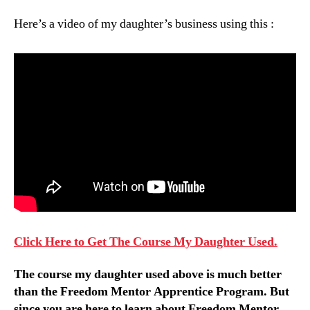
Here’s a video of my daughter’s business using this :
Click Here to Get The Course My Daughter Used.
The course my daughter used above is much better
than the Freedom Mentor Apprentice Program. But
since you are here to learn about Freedom Mentor