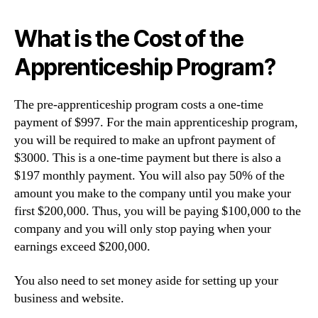
What is the Cost of the
Apprenticeship Program?
The pre-apprenticeship program costs a one-time
payment of $997. For the main apprenticeship program,
you will be required to make an upfront payment of
$3000. This is a one-time payment but there is also a
$197 monthly payment. You will also pay 50% of the
amount you make to the company until you make your
first $200,000. Thus, you will be paying $100,000 to the
company and you will only stop paying when your
earnings exceed $200,000.
You also need to set money aside for setting up your
business and website.