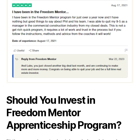
Should You Invest in
Freedom Mentor
Apprenticeship Program?