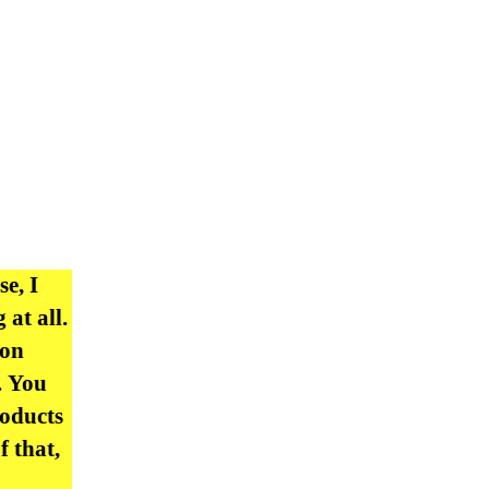
se, I
at all.
 on
. You
roducts
f that,