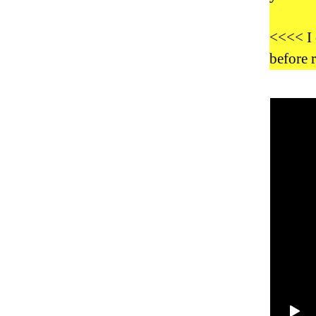
<<<< I 
before 