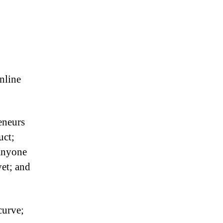
nline
eneurs
uct;
anyone
yet; and
curve;