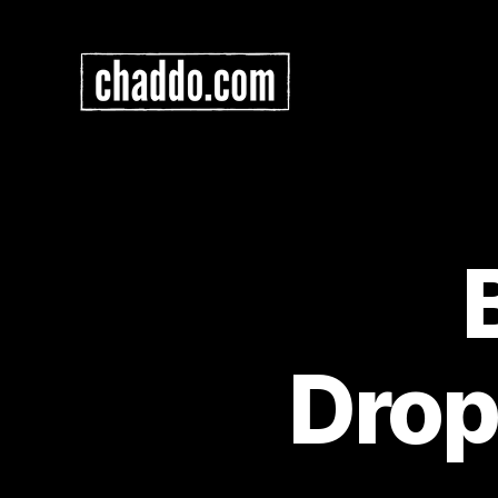
Chad
Kimball
Maps
Drop