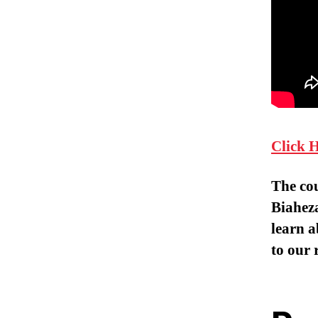
Click 
The co
Biaheza
learn a
to our 