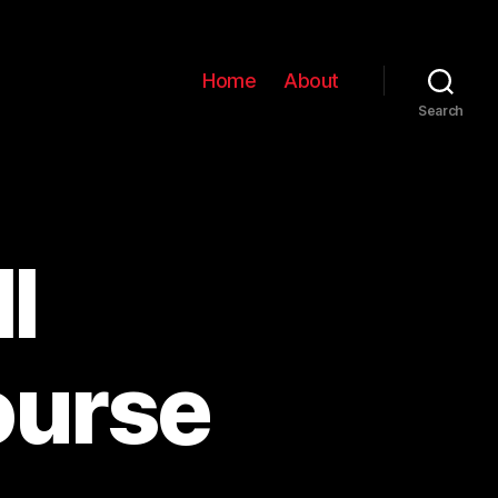
Home
About
Search
l
ourse