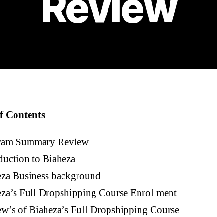
Review
f Contents
ram Summary Review
duction to Biaheza
eza Business background
za’s Full Dropshipping Course Enrollment
w’s of Biaheza’s Full Dropshipping Course