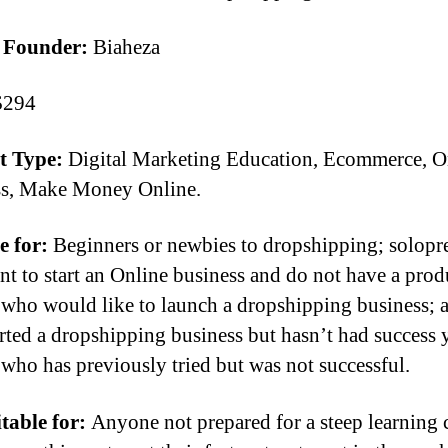
 Founder:
Biaheza
294
t Type:
Digital Marketing Education, Ecommerce, O
ss, Make Money Online.
e for:
Beginners or newbies to dropshipping; solopr
t to start an Online business and do not have a prod
who would like to launch a dropshipping business; 
rted a dropshipping business but hasn’t had success 
who has previously tried but was not successful.
table for:
Anyone not prepared for a steep learning 