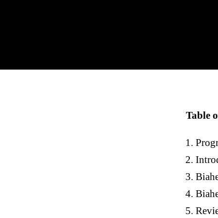
Table o
Prog
Intro
Biah
Biahe
Revie