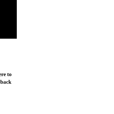
ere to
 back