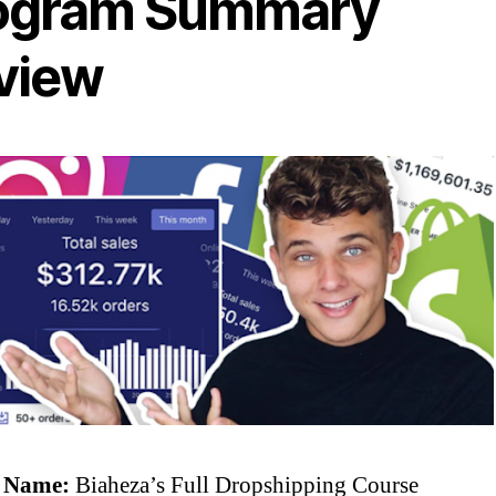
ogram Summary
view
 Name:
Biaheza’s Full Dropshipping Course