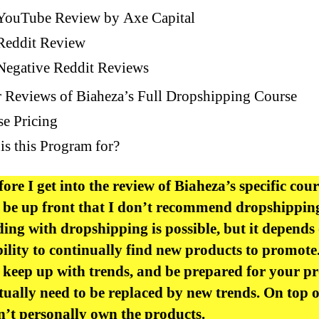
YouTube Review by Axe Capital
Reddit Review
Negative Reddit Reviews
 Reviews of Biaheza’s Full Dropshipping Course
e Pricing
s this Program for?
fore I get into the review of Biaheza’s specific cour
 be up front that I don’t recommend dropshipping 
ing with dropshipping is possible, but it depends
ility to continually find new products to promote
 keep up with trends, and be prepared for your p
tually need to be replaced by new trends. On top o
’t personally own the products.