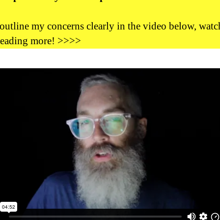
outline my concerns clearly in the video below, watch
reading more! >>>>