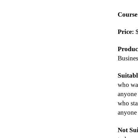
Course
Price:
$
Produc
Busine
Suitabl
who wan
anyone 
who sta
anyone 
Not Sui