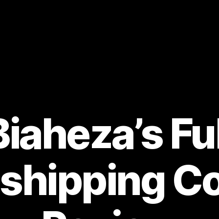
Biaheza’s Ful
shipping C