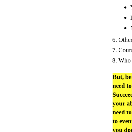
Other
Cours
Who i
But, be
need to
Succeed
your ab
need to
to even
you don