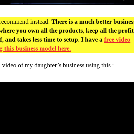
 recommend instead:
There is a much better busines
here you own all the products, keep all the profit
f, and takes less time to setup. I have a
free video
 this business model here.
a video of my daughter’s business using this :