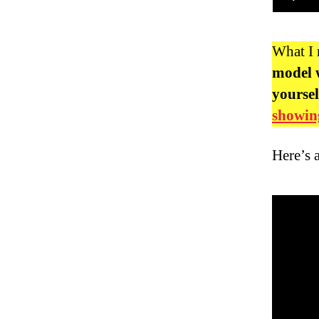
What I
model w
yoursel
showing
Here’s 