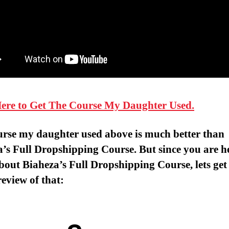
Here to Get The Course My Daughter Used.
urse my daughter used above is much better than
’s Full Dropshipping Course. But since you are h
bout Biaheza’s Full Dropshipping Course, lets get
review of that: