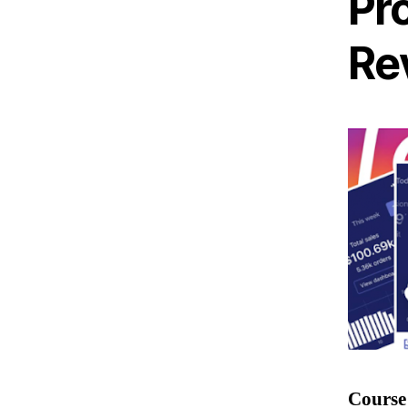
Pr
Re
Course