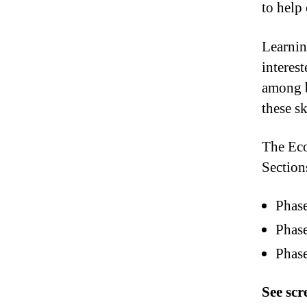
to help
Learnin
interes
among b
these s
The Ec
Section
Phas
Phas
Phas
See sc