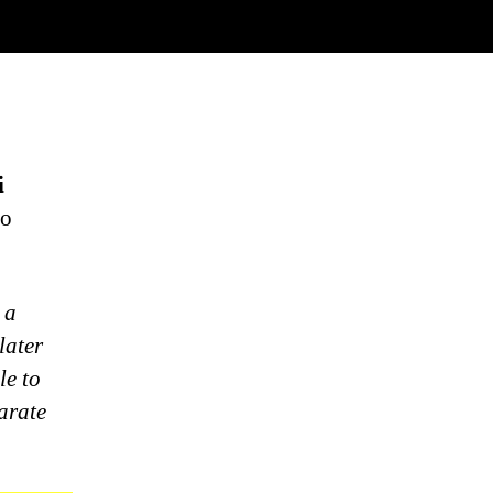
i
to
 a
later
le to
arate