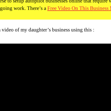
rse to setup autopilot businesses online that require 
ongoing work. There’s a
Free Video On This Business
a video of my daughter’s business using this :