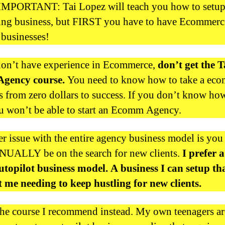
MPORTANT: Tai Lopez will teach you how to setup
ing business, but FIRST you have to have Ecommerce
 businesses!
don’t have experience in Ecommerce,
don’t get the T
Agency course.
You need to know how to take a ec
s from zero dollars to success. If you don’t know ho
ou won’t be able to start an Ecomm Agency.
r issue with the entire agency business model is you
UALLY be on the search for new clients.
I prefer 
topilot business model. A business I can setup th
 me needing to keep hustling for new clients.
the course I recommend instead. My own teenagers ar