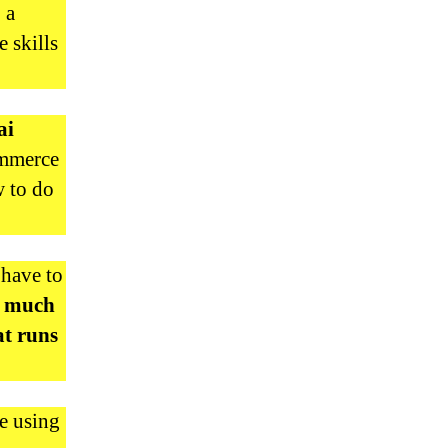
 a
 skills
ai
ommerce
w to do
 have to
a much
at runs
e using