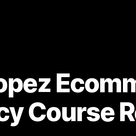
Lopez Ecom
cy Course R