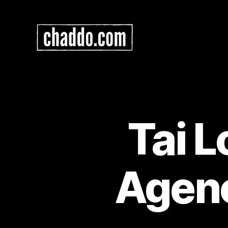
Chad
Kimball
Maps
Tai 
Agen