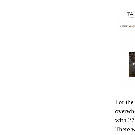
For the
overwhe
with 27
There w