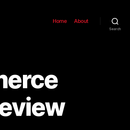
Home
About
Search
merce
eview