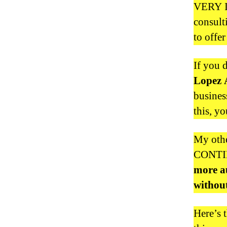
VERY I
consult
to offer
If you 
Lopez 
busines
this, y
My othe
CONTIN
more au
without
Here’s 