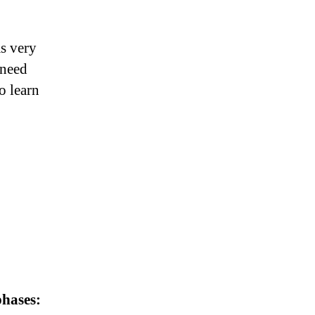
s very
 need
o learn
hases: