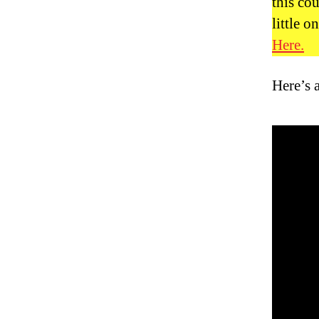
this cou
little 
Here.
Here’s 