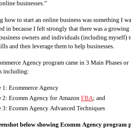
 online businesses.”
g how to start an online business was something I wa
ted in because I felt strongly that there was a growing
usiness owners and individuals (including myself) t
kills and then leverage them to help businesses.
ommerce Agency program came in 3 Main Phases or
s including:
e 1: Ecommerce Agency
e 2: Ecomm Agency for Amazon
FBA
; and
e 3: Ecomm Agency Advanced Techniques
reenshot below showing Ecomm Agency program p