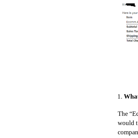
What
The “Ec
would t
compani