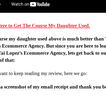
Here to Get The Course My Daughter Used.
urse my daughter used above is much better than
s Ecommerce Agency
. But since you are here to le
Tai Lopez’s Ecommerce Agency
, lets get back to o
of that:
want to keep reading my review, here we go:
 a screenshot of my email receipt and thank you 