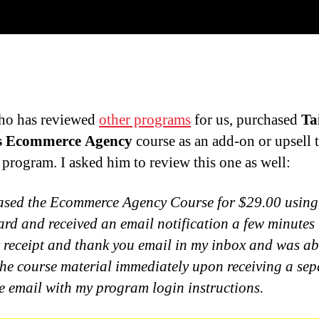
ho has reviewed
other programs
for us, purchased
Ta
s Ecommerce Agency
course as an add-on or upsell 
 program. I asked him to review this one as well:
ased the Ecommerce Agency Course for $29.00 using
card and received an email notification a few minutes 
 receipt and thank you email in my inbox and was ab
the course material immediately upon receiving a sep
 email with my program login instructions.