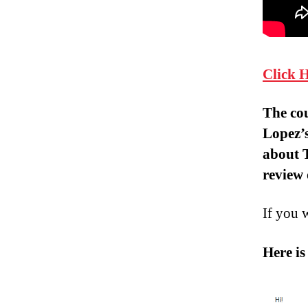
Click 
The co
Lopez’
about
review 
If you 
Here is