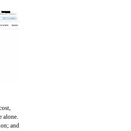
cost,
 alone.
ion; and