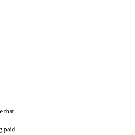
 that
g paid