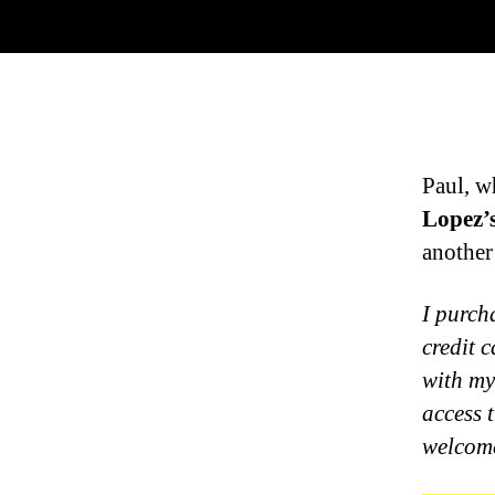
Paul, w
Lopez’
another
I purch
credit 
with my
access 
welcome