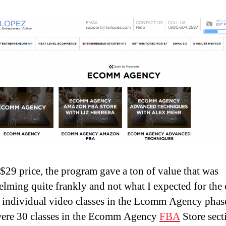
 $29 price, the program gave a ton of value that was
lming quite frankly and not what I expected for the 
 individual video classes in the Ecomm Agency phase
ere 30 classes in the Ecomm Agency
FBA
Store sect