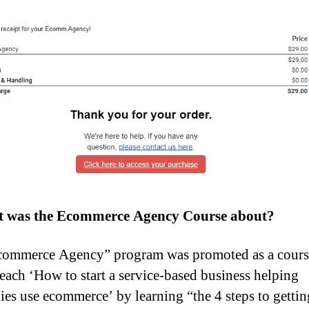
 was the Ecommerce Agency Course about?
ommerce Agency” program was promoted as a course
each ‘How to start a service-based business helping
es use ecommerce’ by learning “the 4 steps to gettin