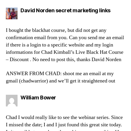
says:
David Norden secret marketing links
I bought the blackhat course, but did not get any
confirmation email from you. Can you send me an email
if there is a login to a specific website and my login
informations for Chad Kimball’s Live Black Hat Course
– Discount . No need to post this, thanks David Norden
ANSWER FROM CHAD: shoot me an email at my
gmail (chadwarrior) and we’ll get it straightened out
says:
William Bower
Chad I would really like to see the webinar series. Since
I missed the date; I and I just found this great site today.