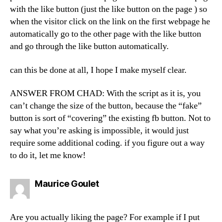
with the like button (just the like button on the page ) so
when the visitor click on the link on the first webpage he
automatically go to the other page with the like button
and go through the like button automatically.
can this be done at all, I hope I make myself clear.
ANSWER FROM CHAD: With the script as it is, you
can’t change the size of the button, because the “fake”
button is sort of “covering” the existing fb button. Not to
say what you’re asking is impossible, it would just
require some additional coding. if you figure out a way
to do it, let me know!
says:
Maurice Goulet
Are you actually liking the page? For example if I put