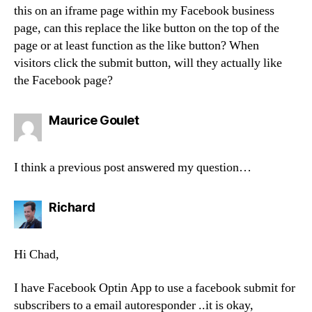
this on an iframe page within my Facebook business
page, can this replace the like button on the top of the
page or at least function as the like button? When
visitors click the submit button, will they actually like
the Facebook page?
says:
Maurice Goulet
I think a previous post answered my question…
says:
Richard
Hi Chad,
I have Facebook Optin App to use a facebook submit for
subscribers to a email autoresponder ..it is okay,