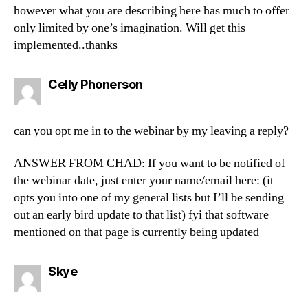
however what you are describing here has much to offer
only limited by one’s imagination. Will get this
implemented..thanks
says:
Celly Phonerson
can you opt me in to the webinar by my leaving a reply?
ANSWER FROM CHAD: If you want to be notified of
the webinar date, just enter your name/email here: (it
opts you into one of my general lists but I’ll be sending
out an early bird update to that list) fyi that software
mentioned on that page is currently being updated
says:
Skye