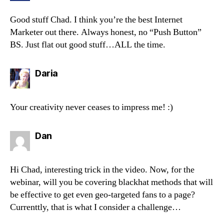
Good stuff Chad. I think you’re the best Internet
Marketer out there. Always honest, no “Push Button”
BS. Just flat out good stuff…ALL the time.
says:
Daria
Your creativity never ceases to impress me! :)
says:
Dan
Hi Chad, interesting trick in the video. Now, for the
webinar, will you be covering blackhat methods that will
be effective to get even geo-targeted fans to a page?
Currenttly, that is what I consider a challenge…