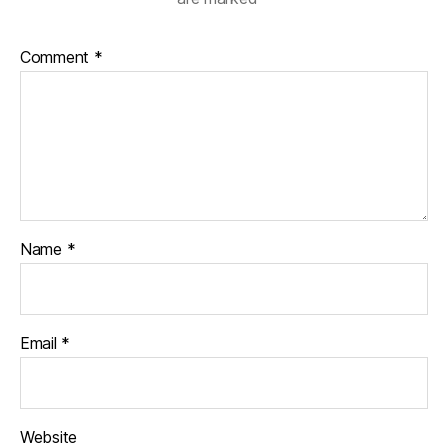
Comment
*
Name
*
Email
*
Website