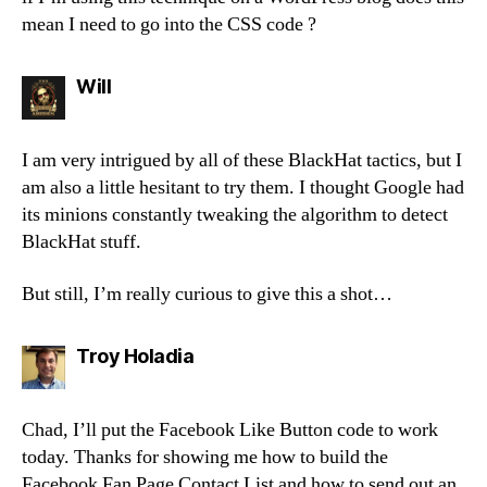
mean I need to go into the CSS code ?
says:
Will
I am very intrigued by all of these BlackHat tactics, but I
am also a little hesitant to try them. I thought Google had
its minions constantly tweaking the algorithm to detect
BlackHat stuff.
But still, I’m really curious to give this a shot…
says:
Troy Holadia
Chad, I’ll put the Facebook Like Button code to work
today. Thanks for showing me how to build the
Facebook Fan Page Contact List and how to send out an