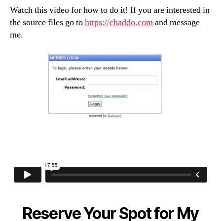
(Button
Watch this video for how to do it! If you are interested in
Trick…
the source files go to
https://chaddo.com
and message
Its
me.
not
what
you
think)
Reserve Your Spot for My