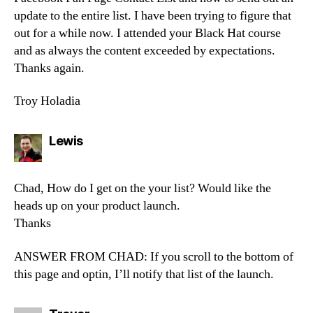
update to the entire list. I have been trying to figure that
out for a while now. I attended your Black Hat course
and as always the content exceeded by expectations.
Thanks again.
Troy Holadia
says:
Lewis
Chad, How do I get on the your list? Would like the
heads up on your product launch.
Thanks
ANSWER FROM CHAD: If you scroll to the bottom of
this page and optin, I’ll notify that list of the launch.