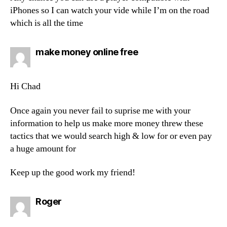
iPhones so I can watch your vide while I’m on the road
which is all the time
says:
make money online free
Hi Chad
Once again you never fail to suprise me with your
information to help us make more money threw these
tactics that we would search high & low for or even pay
a huge amount for
Keep up the good work my friend!
says:
Roger