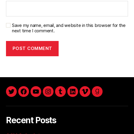
Save my name, email, and website in this browser for the
next time I comment.
twitter
facebook
youtube
instagram
tumblr
linkedin
vimeo
goodreads
Recent Posts