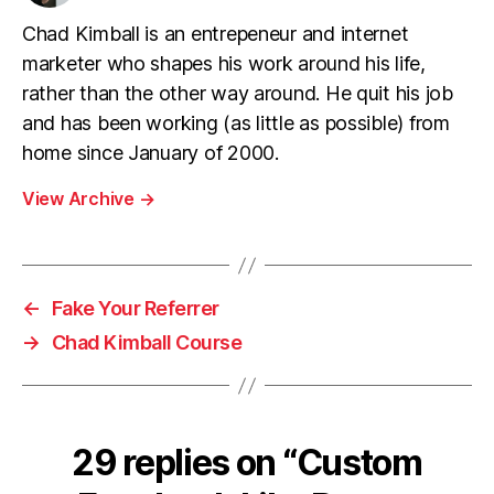
Chad Kimball is an entrepeneur and internet
marketer who shapes his work around his life,
rather than the other way around. He quit his job
and has been working (as little as possible) from
home since January of 2000.
View Archive
→
←
Fake Your Referrer
→
Chad Kimball Course
29 replies on “Custom