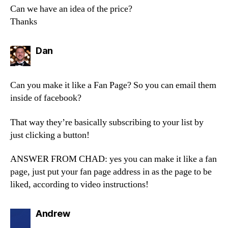
Can we have an idea of the price?
Thanks
says:
Dan
Can you make it like a Fan Page? So you can email them
inside of facebook?
That way they’re basically subscribing to your list by
just clicking a button!
ANSWER FROM CHAD: yes you can make it like a fan
page, just put your fan page address in as the page to be
liked, according to video instructions!
says:
Andrew