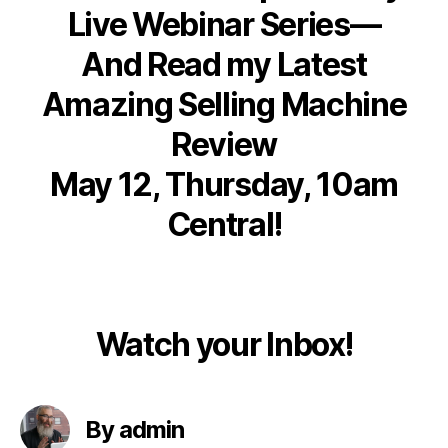
Live Webinar Series—
And Read my Latest
Amazing Selling Machine
Review
May 12, Thursday, 10am
Central!
Watch your Inbox!
By admin