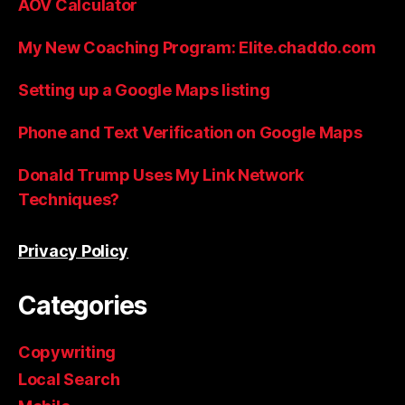
AOV Calculator
My New Coaching Program: Elite.chaddo.com
Setting up a Google Maps listing
Phone and Text Verification on Google Maps
Donald Trump Uses My Link Network
Techniques?
Privacy Policy
Categories
Copywriting
Local Search