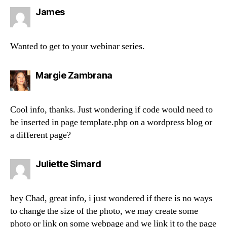
says:
James
Wanted to get to your webinar series.
says:
Margie Zambrana
Cool info, thanks. Just wondering if code would need to
be inserted in page template.php on a wordpress blog or
a different page?
says:
Juliette Simard
hey Chad, great info, i just wondered if there is no ways
to change the size of the photo, we may create some
photo or link on some webpage and we link it to the page