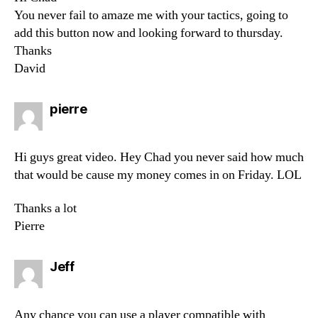
You never fail to amaze me with your tactics, going to
add this button now and looking forward to thursday.
Thanks
David
says:
pierre
Hi guys great video. Hey Chad you never said how much
that would be cause my money comes in on Friday. LOL
Thanks a lot
Pierre
says:
Jeff
Any chance you can use a player compatible with