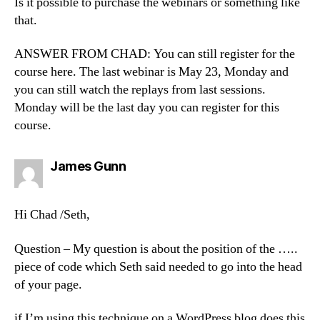
Is it possible to purchase the webinars or something like
that.
ANSWER FROM CHAD: You can still register for the
course here. The last webinar is May 23, Monday and
you can still watch the replays from last sessions.
Monday will be the last day you can register for this
course.
says:
James Gunn
Hi Chad /Seth,
Question – My question is about the position of the …..
piece of code which Seth said needed to go into the head
of your page.
if I’m using this technique on a WordPress blog does this