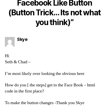
Facebook Like Button
(Button Trick… Its not what
you think)”
says:
Skye
Hi
Seth & Chad –
I’m most likely over looking the obvious here
How do you [ the steps] get to the Face Book – html
code in the first place?
To make the button changes -Thank you Skye