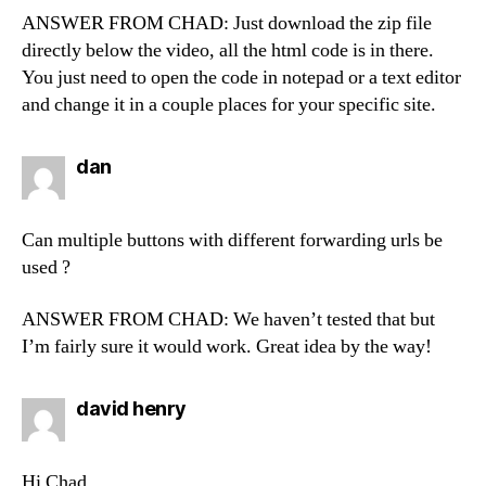
ANSWER FROM CHAD: Just download the zip file
directly below the video, all the html code is in there.
You just need to open the code in notepad or a text editor
and change it in a couple places for your specific site.
says:
dan
Can multiple buttons with different forwarding urls be
used ?
ANSWER FROM CHAD: We haven’t tested that but
I’m fairly sure it would work. Great idea by the way!
says:
david henry
Hi Chad