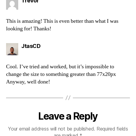
says:
Trevor
This is amazing! This is even better than what I was
looking for! Thanks!
says:
JtasCD
Cool. I’ve tried and worked, but it’s impossible to
change the size to something greater than 77x20px
Anyway, well done!
Leave a Reply
Your email address will not be published.
Required fields
are marked
*