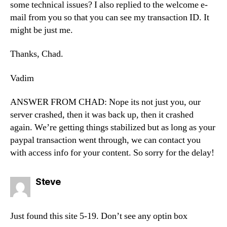
some technical issues? I also replied to the welcome e-
mail from you so that you can see my transaction ID. It
might be just me.
Thanks, Chad.
Vadim
ANSWER FROM CHAD: Nope its not just you, our
server crashed, then it was back up, then it crashed
again. We’re getting things stabilized but as long as your
paypal transaction went through, we can contact you
with access info for your content. So sorry for the delay!
says:
Steve
Just found this site 5-19. Don’t see any optin box