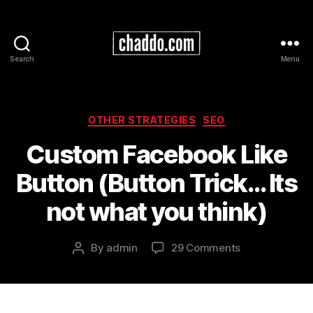
Search
Menu
Chad
Kimball
Maps
Categories
OTHER STRATEGIES
SEO
Custom Facebook Like
Button (Button Trick… Its
not what you think)
on
By
admin
29 Comments
Post
Custom
author
Facebook
Like
Button