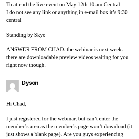
To attend the live event on May 12th 10 am Central
I do not see any link or anything in e-mail box it’s 9:30
central
Standing by Skye
ANSWER FROM CHAD: the webinar is next week.
there are downloadable preview videos waiting for you
right now though.
says:
Dyson
Hi Chad,
I just registered for the webinar, but can’t enter the
member’s area as the member’s page won’t download (it
just shows a blank page). Are you guys experiencing